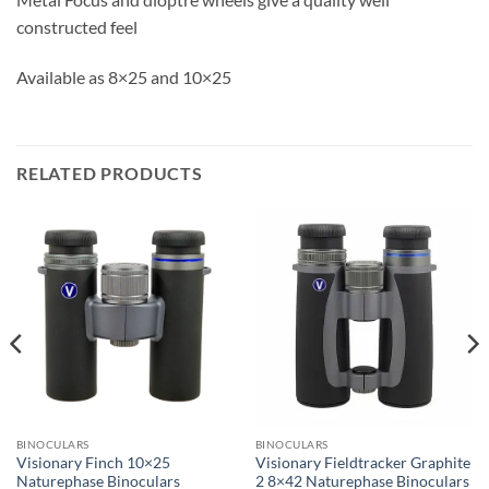
constructed feel
Available as 8×25 and 10×25
RELATED PRODUCTS
BINOCULARS
BINOCULARS
Visionary Finch 10×25
Visionary Fieldtracker Graphite
Naturephase Binoculars
2 8×42 Naturephase Binoculars