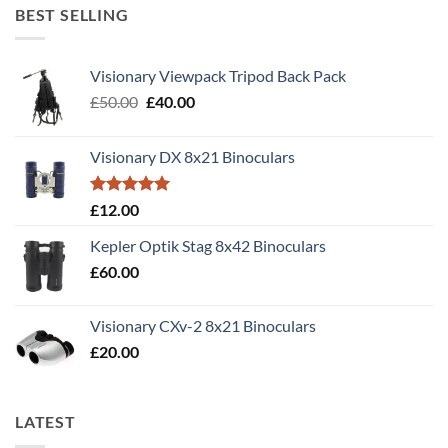
BEST SELLING
Visionary Viewpack Tripod Back Pack
Original
Current
£
50.00
£
40.00
price
price
was:
is:
Visionary DX 8x21 Binoculars
£50.00.
£40.00.
Rated
5.00
£
12.00
out of 5
Kepler Optik Stag 8x42 Binoculars
£
60.00
Visionary CXv-2 8x21 Binoculars
£
20.00
LATEST