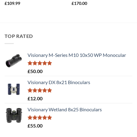
£
109.99
£
170.00
TOP RATED
Visionary M-Series M10 10x50 WP Monocular
Rated
5.00
£
50.00
out of 5
Visionary DX 8x21 Binoculars
Rated
5.00
£
12.00
out of 5
Visionary Wetland 8x25 Binoculars
Rated
5.00
£
55.00
out of 5