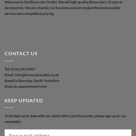
Welcome to the Binocular Outlet. We sell high quality Binoculars, Scopes &
Accessories. We are a family run business and aim to give the best possible
service and competitive pricing.
CONTACT US
Tel: 0116 243 0967
Email: info@binocularoutlet.co.uk
Based in Barnsley, South Yorkshire
Open by appointment only
KEEP UPDATED
To be kept up to date with our latest offers and discounts, please sign up to our
newsletter