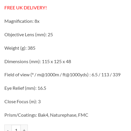
FREE UK DELIVERY!
Magnification: 8x
Objective Lens (mm): 25
Weight (g): 385
Dimensions (mm): 115 x 125 x 48
Field of view (º / m@1000m / ft@1000yds) : 6.5 / 113 / 339
Eye Relief (mm): 16.5
Close Focus (m): 3
Prism/Coatings: Bak4, Naturephase, FMC
Visionary Finch 8x25 Naturephase Binoculars quantity