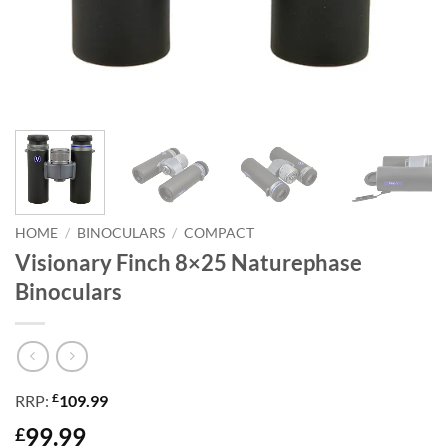
HOME
/
BINOCULARS
/
COMPACT
Visionary Finch 8×25 Naturephase
Binoculars
£
RRP:
109.99
99.99
£