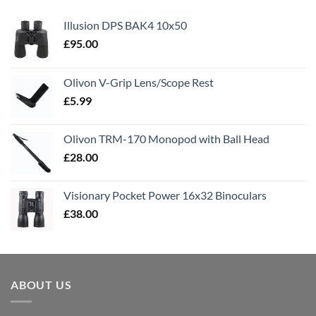
Illusion DPS BAK4 10x50
£
95.00
Olivon V-Grip Lens/Scope Rest
£
5.99
Olivon TRM-170 Monopod with Ball Head
£
28.00
Visionary Pocket Power 16x32 Binoculars
£
38.00
ABOUT US