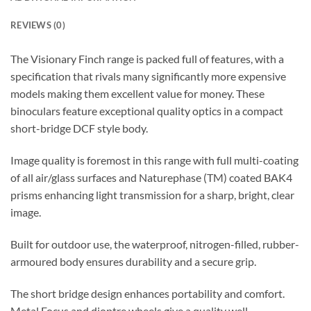
REVIEWS (0)
The Visionary Finch range is packed full of features, with a
specification that rivals many significantly more expensive
models making them excellent value for money. These
binoculars feature exceptional quality optics in a compact
short-bridge DCF style body.
Image quality is foremost in this range with full multi-coating
of all air/glass surfaces and Naturephase (TM) coated BAK4
prisms enhancing light transmission for a sharp, bright, clear
image.
Built for outdoor use, the waterproof, nitrogen-filled, rubber-
armoured body ensures durability and a secure grip.
The short bridge design enhances portability and comfort.
Metal Focus and dioptre wheels give a quality well