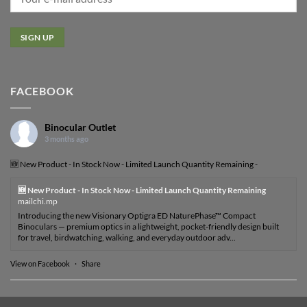
FACEBOOK
Binocular Outlet
3 months ago
🆕 New Product - In Stock Now - Limited Launch Quantity Remaining -
🆕 New Product - In Stock Now - Limited Launch Quantity Remaining
mailchi.mp
Introducing the new Visionary Optigra ED NaturePhase™ Compact
Binoculars — premium optics in a lightweight, pocket-friendly design built
for travel, birdwatching, walking, and everyday outdoor adv...
View on Facebook
·
Share