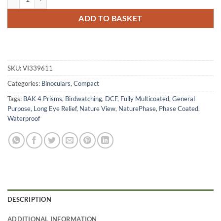
ADD TO BASKET
SKU:
VI339611
Categories:
Binoculars
,
Compact
Tags:
BAK 4 Prisms
,
Birdwatching
,
DCF
,
Fully Multicoated
,
General
Purpose
,
Long Eye Relief
,
Nature View
,
NaturePhase
,
Phase Coated
,
Waterproof
DESCRIPTION
ADDITIONAL INFORMATION