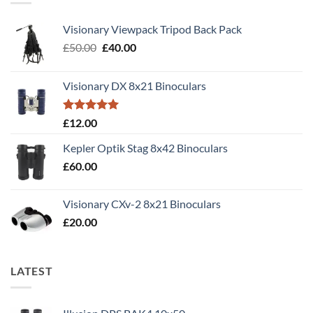
Visionary Viewpack Tripod Back Pack
Original
Current
£
50.00
£
40.00
price
price
was:
is:
Visionary DX 8x21 Binoculars
£50.00.
£40.00.
Rated
5.00
£
12.00
out of 5
Kepler Optik Stag 8x42 Binoculars
£
60.00
Visionary CXv-2 8x21 Binoculars
£
20.00
LATEST