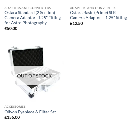
ADAPTERS AND CONVERTERS
ADAPTERS AND CONVERTERS
Ostara Standard (2 Section)
Ostara Basic (Prime) SLR
Camera Adaptor -1.25″ Fitting
Camera Adaptor – 1.25″ fitting
for Astro Photography
£
12.50
£
50.00
OUT OF STOCK
ACCESSORIES
Olivon Eyepiece & Filter Set
£
155.00