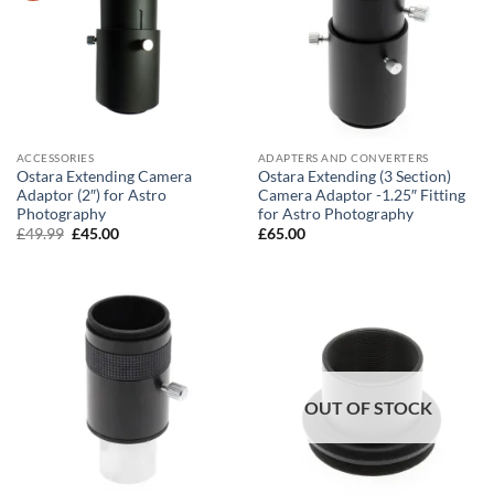
ACCESSORIES
ADAPTERS AND CONVERTERS
Ostara Extending Camera
Ostara Extending (3 Section)
Adaptor (2″) for Astro
Camera Adaptor -1.25″ Fitting
Photography
for Astro Photography
Original
Current
£
49.99
£
45.00
£
65.00
price
price
was:
is:
£49.99.
£45.00.
OUT OF STOCK