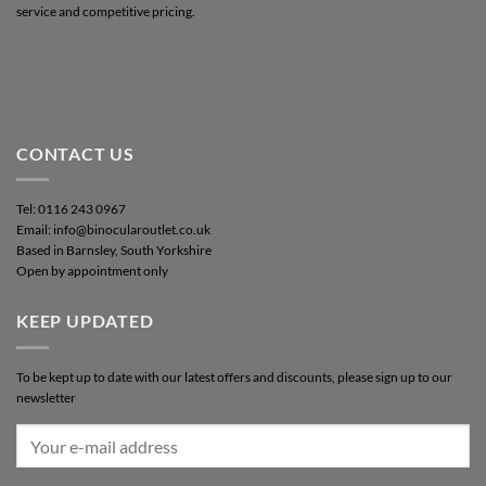
service and competitive pricing.
CONTACT US
Tel: 0116 243 0967
Email: info@binocularoutlet.co.uk
Based in Barnsley, South Yorkshire
Open by appointment only
KEEP UPDATED
To be kept up to date with our latest offers and discounts, please sign up to our
newsletter