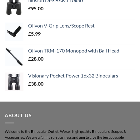
Illusion DPS BAK4 10x50
£
95.00
Olivon V-Grip Lens/Scope Rest
£
5.99
Olivon TRM-170 Monopod with Ball Head
£
28.00
Visionary Pocket Power 16x32 Binoculars
£
38.00
ABOUT US
Welcome to the Binocular Outlet. We sell high quality Binoculars, Scopes &
Accessories. We are a family run business and aim to give the best possible