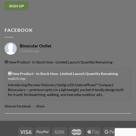
FACEBOOK
Binocular Outlet
3 months ago
🆕 New Product - In Stock Now - Limited Launch Quantity Remaining -
🆕 New Product - In Stock Now - Limited Launch Quantity Remaining
mailchi.mp
Introducing the new Visionary Optigra ED NaturePhase™ Compact
Binoculars — premium optics in a lightweight, pocket-friendly design built
for travel, birdwatching, walking, and everyday outdoor adv...
View on Facebook
·
Share
Visa
PayPal
Bank
MasterCard
Apple
Google