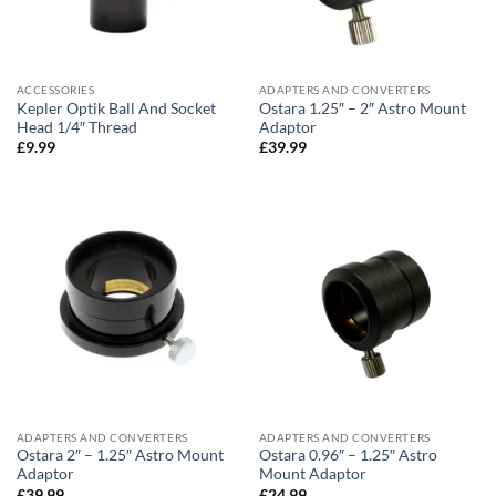
ACCESSORIES
ADAPTERS AND CONVERTERS
Kepler Optik Ball And Socket
Ostara 1.25″ – 2″ Astro Mount
Head 1/4″ Thread
Adaptor
£
9.99
£
39.99
ADAPTERS AND CONVERTERS
ADAPTERS AND CONVERTERS
Ostara 2″ – 1.25″ Astro Mount
Ostara 0.96″ – 1.25″ Astro
Adaptor
Mount Adaptor
£
39.99
£
24.99