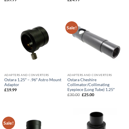
Sale!
ADAPTERS AND CONVERTERS
ADAPTERS AND CONVERTERS
Ostara 1.25″ – .96″ Astro Mount
Ostara Cheshire
Adaptor
Collimator/Collimating
Eyepiece (Long Tube) 1.25″
£
19.99
Original
Current
£
30.00
£
25.00
price
price
was:
is:
£30.00.
£25.00.
Sale!