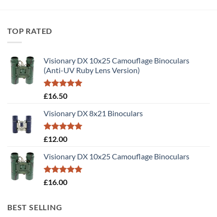
TOP RATED
Visionary DX 10x25 Camouflage Binoculars
(Anti-UV Ruby Lens Version)
Rated
5.00
£
16.50
out of 5
Visionary DX 8x21 Binoculars
Rated
5.00
£
12.00
out of 5
Visionary DX 10x25 Camouflage Binoculars
Rated
5.00
£
16.00
out of 5
BEST SELLING