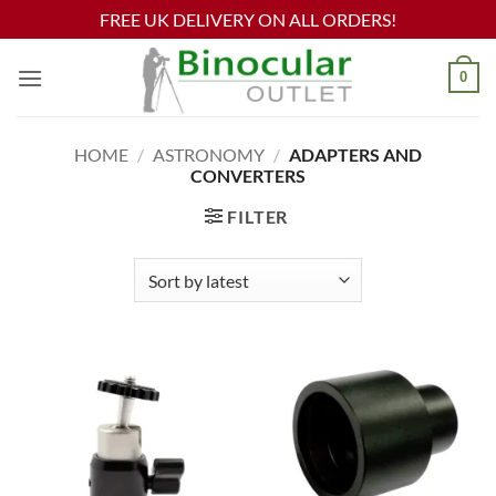
FREE UK DELIVERY ON ALL ORDERS!
Skip
0
to
content
HOME
/
ASTRONOMY
/
ADAPTERS AND
CONVERTERS
FILTER