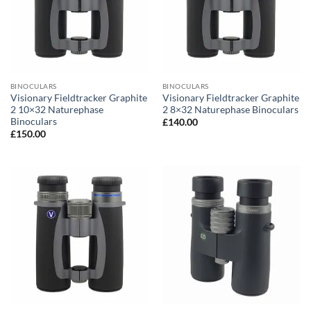
BINOCULARS
BINOCULARS
Visionary Fieldtracker Graphite
Visionary Fieldtracker Graphite
2 10×32 Naturephase
2 8×32 Naturephase Binoculars
Binoculars
£
140.00
£
150.00