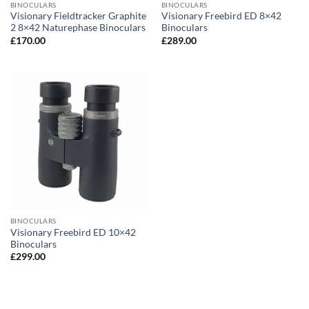
BINOCULARS
BINOCULARS
Visionary Fieldtracker Graphite
Visionary Freebird ED 8×42
2 8×42 Naturephase Binoculars
Binoculars
£
170.00
£
289.00
BINOCULARS
Visionary Freebird ED 10×42
Binoculars
£
299.00