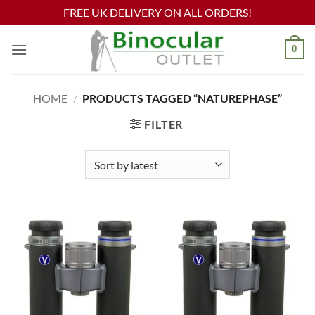
FREE UK DELIVERY ON ALL ORDERS!
Skip
0
to
content
HOME
/
PRODUCTS TAGGED “NATUREPHASE”
FILTER