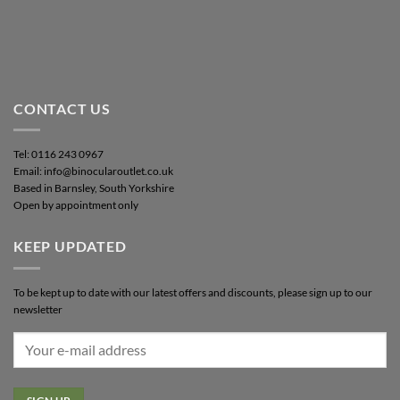
CONTACT US
Tel: 0116 243 0967
Email: info@binocularoutlet.co.uk
Based in Barnsley, South Yorkshire
Open by appointment only
KEEP UPDATED
To be kept up to date with our latest offers and discounts, please sign up to our
newsletter