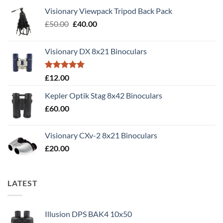
Visionary Viewpack Tripod Back Pack
Original
Current
£
50.00
£
40.00
price
price
was:
is:
Visionary DX 8x21 Binoculars
£50.00.
£40.00.
Rated
5.00
£
12.00
out of 5
Kepler Optik Stag 8x42 Binoculars
£
60.00
Visionary CXv-2 8x21 Binoculars
£
20.00
LATEST
Illusion DPS BAK4 10x50