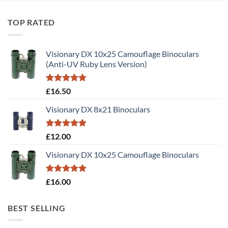
TOP RATED
Visionary DX 10x25 Camouflage Binoculars
(Anti-UV Ruby Lens Version)
Rated
5.00
£
16.50
out of 5
Visionary DX 8x21 Binoculars
Rated
5.00
£
12.00
out of 5
Visionary DX 10x25 Camouflage Binoculars
Rated
5.00
£
16.00
out of 5
BEST SELLING