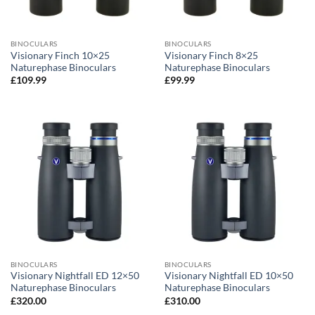
BINOCULARS
BINOCULARS
Visionary Finch 10×25
Visionary Finch 8×25
Naturephase Binoculars
Naturephase Binoculars
£
109.99
£
99.99
BINOCULARS
BINOCULARS
Visionary Nightfall ED 12×50
Visionary Nightfall ED 10×50
Naturephase Binoculars
Naturephase Binoculars
£
320.00
£
310.00