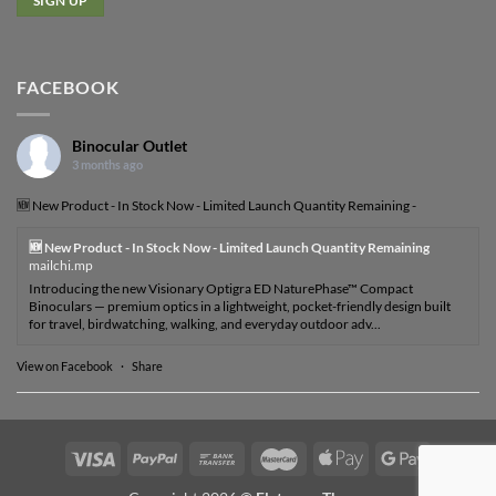
FACEBOOK
Binocular Outlet
3 months ago
🆕 New Product - In Stock Now - Limited Launch Quantity Remaining -
🆕 New Product - In Stock Now - Limited Launch Quantity Remaining
mailchi.mp
Introducing the new Visionary Optigra ED NaturePhase™ Compact
Binoculars — premium optics in a lightweight, pocket-friendly design built
for travel, birdwatching, walking, and everyday outdoor adv...
View on Facebook
·
Share
Visa
PayPal
Bank
MasterCard
Apple
Google
Transfer
Pay
Pay