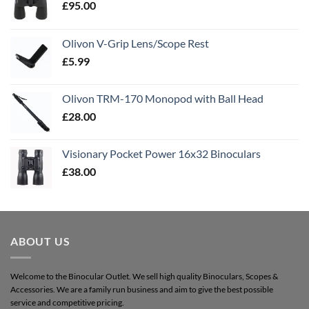
£
95.00
Olivon V-Grip Lens/Scope Rest
£
5.99
Olivon TRM-170 Monopod with Ball Head
£
28.00
Visionary Pocket Power 16x32 Binoculars
£
38.00
ABOUT US
Welcome to the Binocular Outlet. We sell high quality Binoculars, Scopes &
Accessories. We are a family run business and aim to give the best possible
service and competitive pricing.