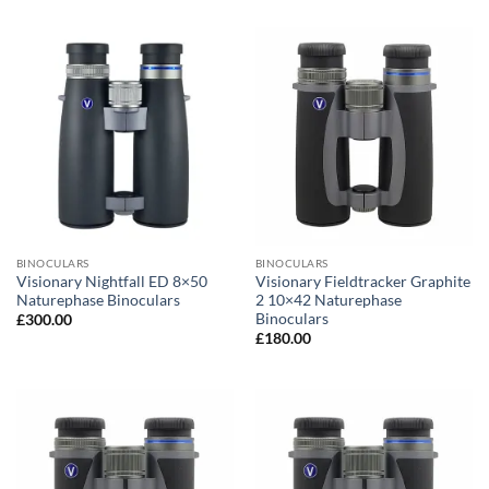
BINOCULARS
BINOCULARS
Visionary Nightfall ED 8×50
Visionary Fieldtracker Graphite
Naturephase Binoculars
2 10×42 Naturephase
Binoculars
£
300.00
£
180.00