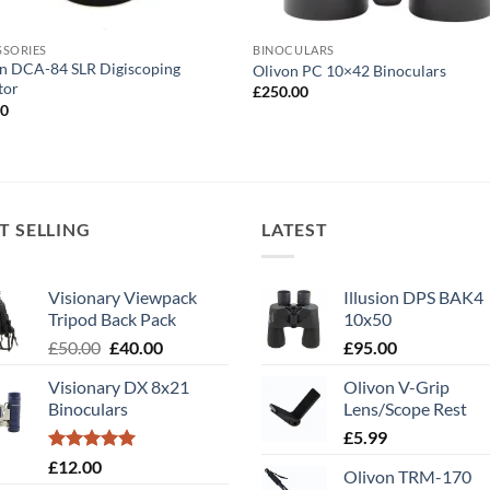
SSORIES
BINOCULARS
n DCA-84 SLR Digiscoping
Olivon PC 10×42 Binoculars
tor
£
250.00
00
T SELLING
LATEST
Visionary Viewpack
Illusion DPS BAK4
Tripod Back Pack
10x50
Original
Current
£
50.00
£
40.00
£
95.00
price
price
Visionary DX 8x21
Olivon V-Grip
was:
is:
Binoculars
Lens/Scope Rest
£50.00.
£40.00.
£
5.99
Rated
5.00
£
12.00
Olivon TRM-170
out of 5