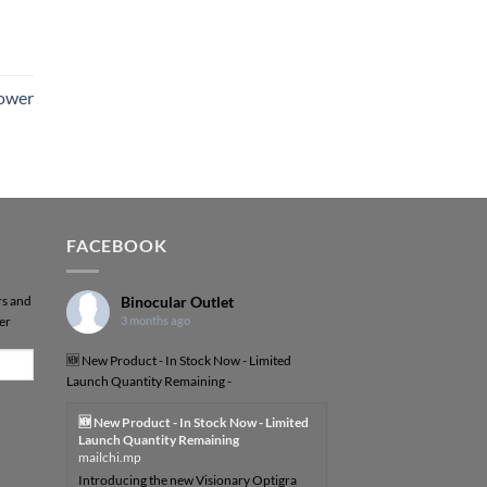
Power
FACEBOOK
rs and
Binocular Outlet
er
3 months ago
🆕 New Product - In Stock Now - Limited
Launch Quantity Remaining -
🆕 New Product - In Stock Now - Limited
Launch Quantity Remaining
mailchi.mp
Introducing the new Visionary Optigra