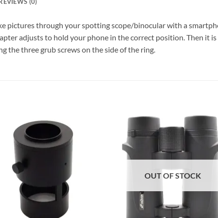
REVIEWS (0)
e pictures through your spotting scope/binocular with a smartph
er adjusts to hold your phone in the correct position. Then it is 
g the three grub screws on the side of the ring.
OUT OF STOCK