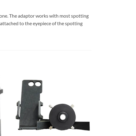
one. The adaptor works with most spotting
attached to the eyepiece of the spotting