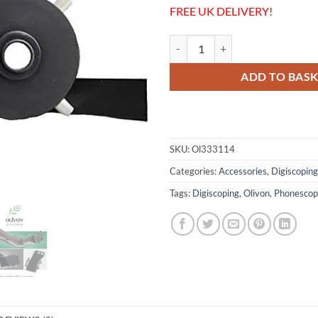
FREE UK DELIVERY!
Olivon Smartphone Holder + 44mm
ADD TO BAS
SKU:
Ol333114
Categories:
Accessories
,
Digiscoping
Tags:
Digiscoping
,
Olivon
,
Phonescop