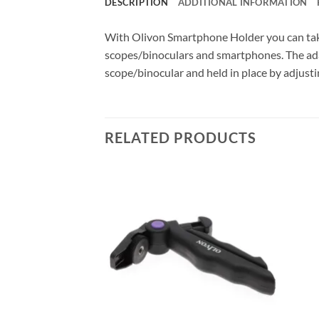
DESCRIPTION
ADDITIONAL INFORMATION
With Olivon Smartphone Holder you can tak
scopes/binoculars and smartphones. The adapt
scope/binocular and held in place by adjustin
RELATED PRODUCTS
F STOCK