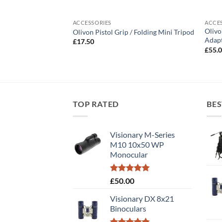
ACCESSORIES
ACCE
Olivo
 Binoculars
Olivon Pistol Grip / Folding Mini Tripod
Adap
£
17.50
£
55.
TOP RATED
BES
Visionary M-Series
M10 10x50 WP
Monocular
Rated
5.00
£
50.00
out of 5
Visionary DX 8x21
Binoculars