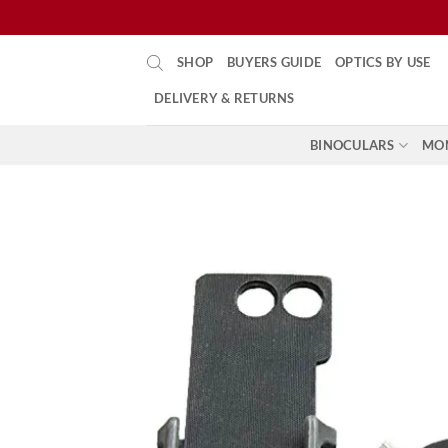
Skip
SHOP
BUYERS GUIDE
OPTICS BY USE
to
content
DELIVERY & RETURNS
BINOCULARS
MO