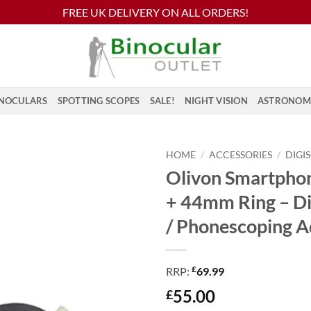
FREE UK DELIVERY ON ALL ORDERS!
NOCULARS
SPOTTING SCOPES
SALE!
NIGHT VISION
ASTRONOM
HOME
/
ACCESSORIES
/
DIGI
Olivon Smartpho
+ 44mm Ring – Di
/ Phonescoping A
£
RRP:
69.99
55.00
£