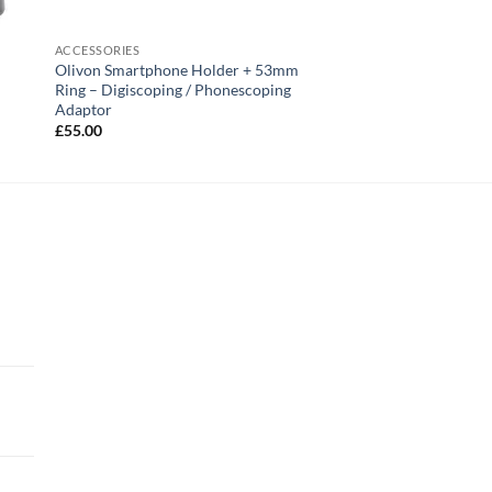
ACCESSORIES
Olivon Smartphone Holder + 53mm
Ring – Digiscoping / Phonescoping
Adaptor
£
55.00