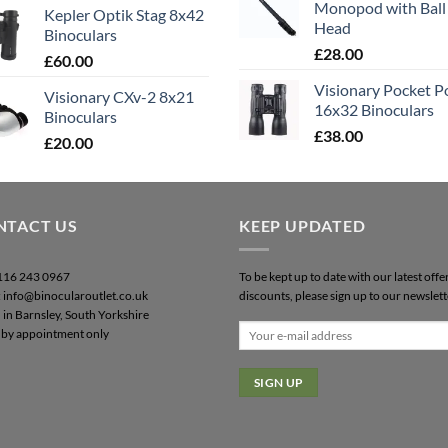
Monopod with Ball
Kepler Optik Stag 8x42
Head
Binoculars
£
28.00
£
60.00
Visionary Pocket 
Visionary CXv-2 8x21
16x32 Binoculars
Binoculars
£
38.00
£
20.00
NTACT US
KEEP UPDATED
0116 243 0967
To be kept up to date with our latest offe
: info@binocularoutlet.co.uk
discounts, please sign up to our newslett
 in Barnsley, South Yorkshire
by appointment only