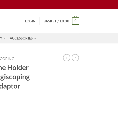
0
LOGIN
BASKET /
£
0.00
Y
ACCESSORIES
SCOPING
ne Holder
giscoping
daptor