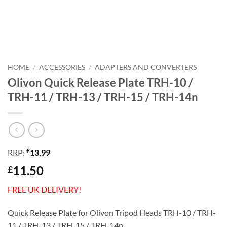
HOME
/
ACCESSORIES
/
ADAPTERS AND CONVERTERS
Olivon Quick Release Plate TRH-10 /
TRH-11 / TRH-13 / TRH-15 / TRH-14n
£
RRP:
13.99
11.50
£
FREE UK DELIVERY!
Quick Release Plate for Olivon Tripod Heads TRH-10 / TRH-
11 / TRH-13 / TRH-15 / TRH-14n