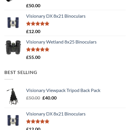
Rated
5.00
£
50.00
out of 5
Visionary DX 8x21 Binoculars
Rated
5.00
£
12.00
out of 5
Visionary Wetland 8x25 Binoculars
Rated
5.00
£
55.00
out of 5
BEST SELLING
Visionary Viewpack Tripod Back Pack
Original
Current
£
50.00
£
40.00
price
price
was:
is:
Visionary DX 8x21 Binoculars
£50.00.
£40.00.
Rated
5.00
£
12.00