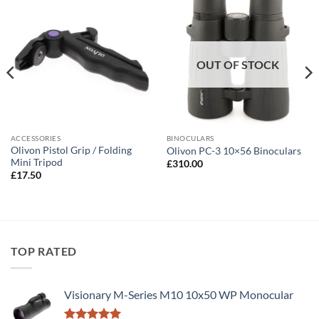
OUT OF STOCK
ACCESSORIES
BINOCULARS
Olivon Pistol Grip / Folding
Olivon PC-3 10×56 Binoculars
Mini Tripod
£
310.00
£
17.50
TOP RATED
Visionary M-Series M10 10x50 WP Monocular