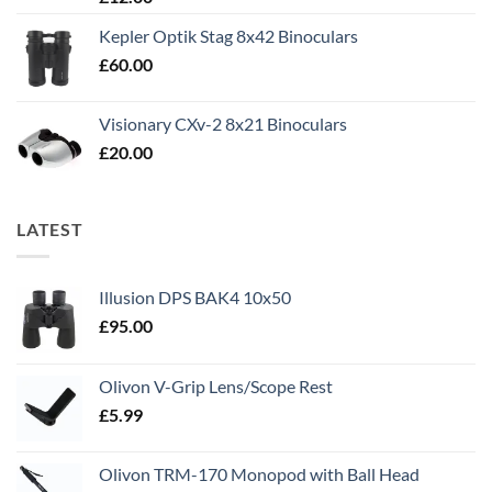
out of 5
Kepler Optik Stag 8x42 Binoculars
£
60.00
Visionary CXv-2 8x21 Binoculars
£
20.00
LATEST
Illusion DPS BAK4 10x50
£
95.00
Olivon V-Grip Lens/Scope Rest
£
5.99
Olivon TRM-170 Monopod with Ball Head