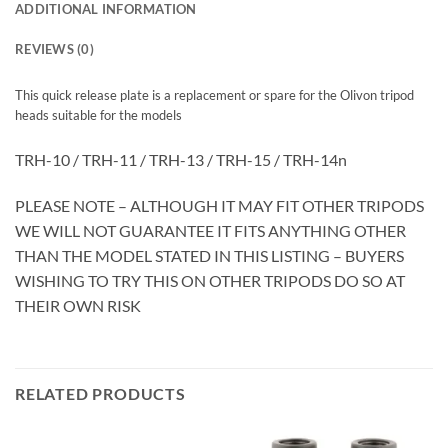
ADDITIONAL INFORMATION
REVIEWS (0)
This quick release plate is a replacement or spare for the Olivon tripod
heads suitable for the models
TRH-10 / TRH-11 / TRH-13 / TRH-15 / TRH-14n
PLEASE NOTE – ALTHOUGH IT MAY FIT OTHER TRIPODS
WE WILL NOT GUARANTEE IT FITS ANYTHING OTHER
THAN THE MODEL STATED IN THIS LISTING – BUYERS
WISHING TO TRY THIS ON OTHER TRIPODS DO SO AT
THEIR OWN RISK
RELATED PRODUCTS