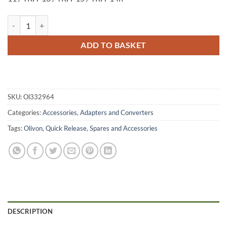
Olivon Quick Release Plate TRH-10 / TRH-11 / TRH-13 / TRH-15 / TR
ADD TO BASKET
SKU:
Ol332964
Categories:
Accessories
,
Adapters and Converters
Tags:
Olivon
,
Quick Release
,
Spares and Accessories
DESCRIPTION