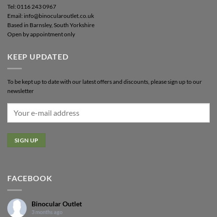
Tel: 0116 243 0967
Email: info@binocularoutlet.co.uk
Based in Barnsley, South Yorkshire
Open by appointment only
KEEP UPDATED
To be kept up to date with our latest offers and discounts, please sign up to our
newsletter
FACEBOOK
Binocular Outlet
3 months ago