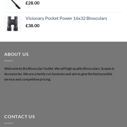
£
28.00
Visionary Pocket Power 16x32 Binoculars
£
38.00
ABOUT US
Welcome to the Binocular Outlet. We sell high quality Binoculars, Scopes &
Accessories. We are a family run business and aim to give the best possible
service and competitive pricing.
CONTACT US