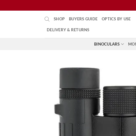
Skip
SHOP
BUYERS GUIDE
OPTICS BY USE
to
content
DELIVERY & RETURNS
BINOCULARS
MO