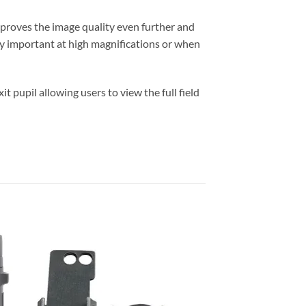
mproves the image quality even further and
arly important at high magnifications or when
t pupil allowing users to view the full field