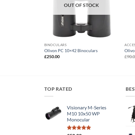
OUT OF STOCK
BINOCULARS
ACCE
50 Spotting Scope
Olivon PC 10×42 Binoculars
Oliv
£
250.00
£
90.
TOP RATED
BES
Visionary M-Series
M10 10x50 WP
Monocular
Rated
5.00