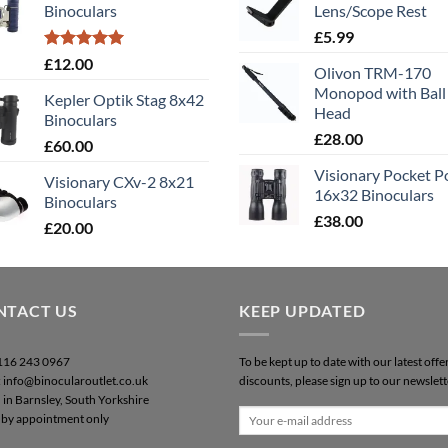
Binoculars
Lens/Scope Rest
£50.00.
£40.00.
£
5.99
Rated
5.00
£
12.00
Olivon TRM-170
out of 5
Monopod with Ball
Kepler Optik Stag 8x42
Head
Binoculars
£
28.00
£
60.00
Visionary Pocket 
Visionary CXv-2 8x21
16x32 Binoculars
Binoculars
£
38.00
£
20.00
NTACT US
KEEP UPDATED
0116 243 0967
To be kept up to date with our latest offe
: info@binocularoutlet.co.uk
discounts, please sign up to our newslett
 in Barnsley, South Yorkshire
by appointment only