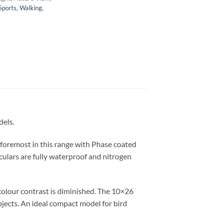
Sports
,
Walking
,
dels.
 foremost in this range with Phase coated
oculars are fully waterproof and nitrogen
 colour contrast is diminished. The 10×26
bjects. An ideal compact model for bird