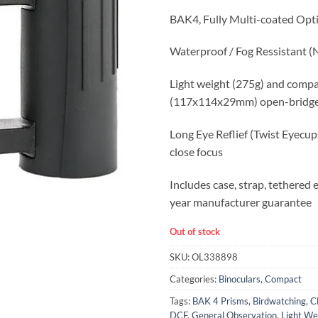
BAK4, Fully Multi-coated Opt
Waterproof / Fog Ressistant (N
Light weight (275g) and comp
(117x114x29mm) open-bridge
Long Eye Reflief (Twist Eyecu
close focus
Includes case, strap, tethered
year manufacturer guarantee
Out of stock
SKU:
OL338898
Categories:
Binoculars
,
Compact
Tags:
BAK 4 Prisms
,
Birdwatching
,
C
DCF
,
General Observation
,
Light We