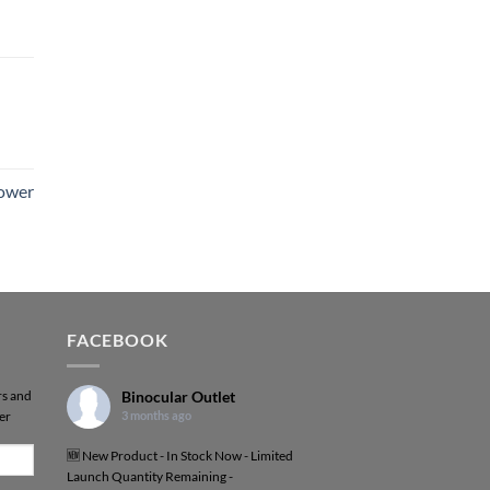
Power
FACEBOOK
rs and
Binocular Outlet
er
3 months ago
🆕 New Product - In Stock Now - Limited
Launch Quantity Remaining -