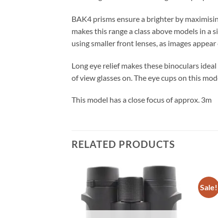
BAK4 prisms ensure a brighter by maximising
makes this range a class above models in a si
using smaller front lenses, as images appear 
Long eye relief makes these binoculars ideal 
of view glasses on. The eye cups on this mo
This model has a close focus of approx. 3m
RELATED PRODUCTS
Sale!