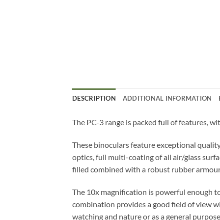
DESCRIPTION
ADDITIONAL INFORMATION
The PC-3 range is packed full of features, wi
These binoculars feature exceptional qualit
optics, full multi-coating of all air/glass 
filled combined with a robust rubber armou
The 10x magnification is powerful enough to 
combination provides a good field of view wi
watching and nature or as a general purpos