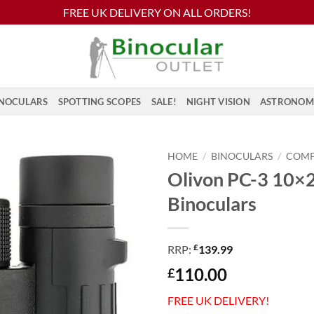
FREE UK DELIVERY ON ALL ORDERS!
NOCULARS
SPOTTING SCOPES
SALE!
NIGHT VISION
ASTRONOM
HOME
/
BINOCULARS
/
COM
Olivon PC-3 10×
Binoculars
£
RRP:
139.99
110.00
£
FREE UK DELIVERY!