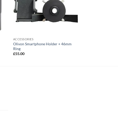
ACCESSORIES
Olivon Smartphone Holder + 46mm
Ring
£
55.00