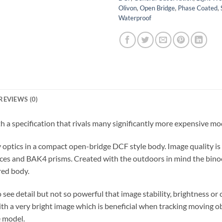
Olivon
,
Open Bridge
,
Phase Coated
,
Waterproof
REVIEWS (0)
th a specification that rivals many significantly more expensive mo
y optics in a compact open-bridge DCF style body. Image quality is
surfaces and BAK4 prisms. Created with the outdoors in mind the bin
red body.
see detail but not so powerful that image stability, brightness or
th a very bright image which is beneficial when tracking moving o
e model.