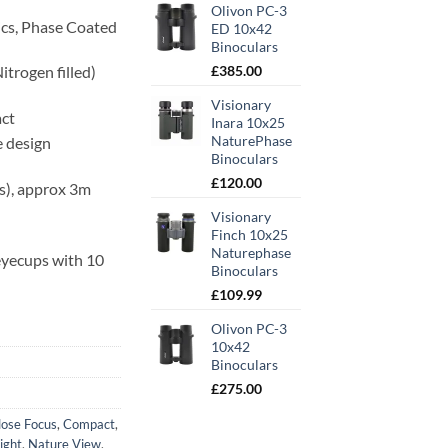
Olivon PC-3
ics, Phase Coated
ED 10x42
Binoculars
itrogen filled)
£
385.00
Visionary
act
Inara 10x25
NaturePhase
 design
Binoculars
£
120.00
ps), approx 3m
Visionary
Finch 10x25
Naturephase
 eyecups with 10
Binoculars
£
109.99
Olivon PC-3
10x42
Binoculars
£
275.00
lose Focus
,
Compact
,
ight
,
Nature View
,