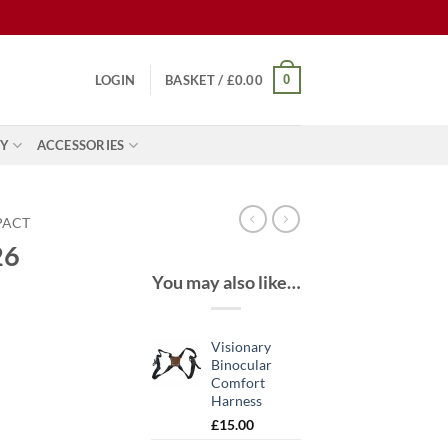
0
LOGIN
BASKET /
£
0.00
Y
ACCESSORIES
PACT
26
You may also like…
Visionary
Binocular
Comfort
Harness
£
15.00