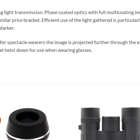
 light transmission. Phase coated optics with full multicoating i
milar price bracket. Efficient use of the light gathered is particul
darker.
for spectacle wearers the image is projected further through the exi
del twist down for use when wearing glasses.