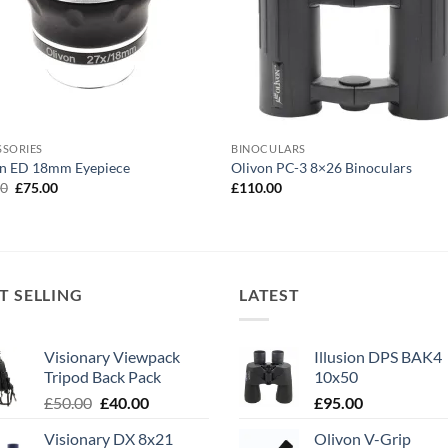
SSORIES
BINOCULARS
on ED 18mm Eyepiece
Olivon PC-3 8×26 Binoculars
Original
Current
00
£
75.00
£
110.00
price
price
was:
is:
£90.00.
£75.00.
T SELLING
LATEST
Visionary Viewpack
Illusion DPS BAK4
Tripod Back Pack
10x50
Original
Current
£
50.00
£
40.00
£
95.00
price
price
Visionary DX 8x21
Olivon V-Grip
was:
is: