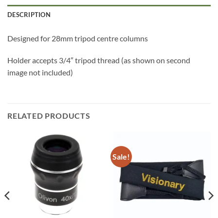
DESCRIPTION
Designed for 28mm tripod centre columns
Holder accepts 3/4″ tripod thread (as shown on second
image not included)
RELATED PRODUCTS
Sale!