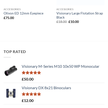
ACCESSORIES
ACCESSORIES
Visionary Large Flotation Strap
Olivon ED 12mm Eyepiece
Black
£
75.00
Original
Current
£
18.00
£
10.00
price
price
was:
is:
£18.00.
£10.00.
TOP RATED
Visionary M-Series M10 10x50 WP Monocular
Rated
5.00
£
50.00
out of 5
Visionary DX 8x21 Binoculars
Rated
5.00
£
12.00
out of 5