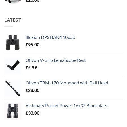
LATEST
Illusion DPS BAK4 10x50
£
95.00
Olivon V-Grip Lens/Scope Rest
£
5.99
Olivon TRM-170 Monopod with Ball Head
£
28.00
Visionary Pocket Power 16x32 Binoculars
£
38.00