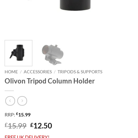
HOME
/
ACCESSORIES
/
TRIPODS & SUPPORTS
Olivon Tripod Column Holder
£
RRP:
15.99
Original
Current
15.99
12.50
£
£
price
price
FREE UK DELIVERY!