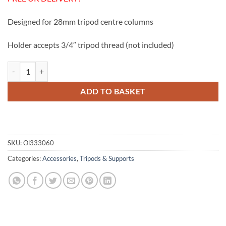
was:
is:
£15.99.
£12.50.
Designed for 28mm tripod centre columns
Holder accepts 3/4″ tripod thread (not included)
Olivon Tripod Column Holder quantity
ADD TO BASKET
SKU:
Ol333060
Categories:
Accessories
,
Tripods & Supports