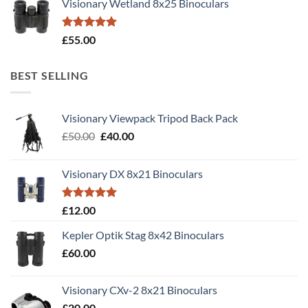
Visionary Wetland 8x25 Binoculars
Rated
5.00
£
55.00
out of 5
BEST SELLING
Visionary Viewpack Tripod Back Pack
Original
Current
£
50.00
£
40.00
price
price
was:
is:
Visionary DX 8x21 Binoculars
£50.00.
£40.00.
Rated
5.00
£
12.00
out of 5
Kepler Optik Stag 8x42 Binoculars
£
60.00
Visionary CXv-2 8x21 Binoculars
£
20.00