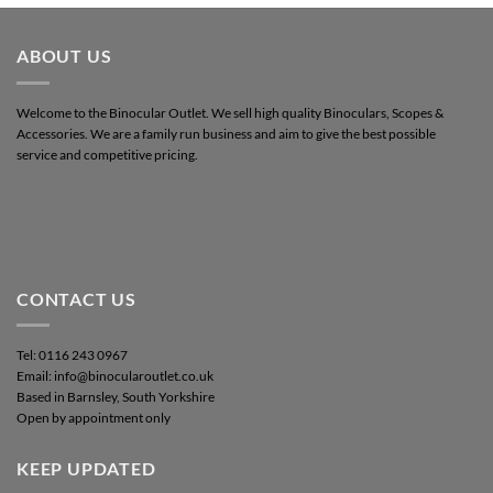
ABOUT US
Welcome to the Binocular Outlet. We sell high quality Binoculars, Scopes &
Accessories. We are a family run business and aim to give the best possible
service and competitive pricing.
CONTACT US
Tel: 0116 243 0967
Email: info@binocularoutlet.co.uk
Based in Barnsley, South Yorkshire
Open by appointment only
KEEP UPDATED