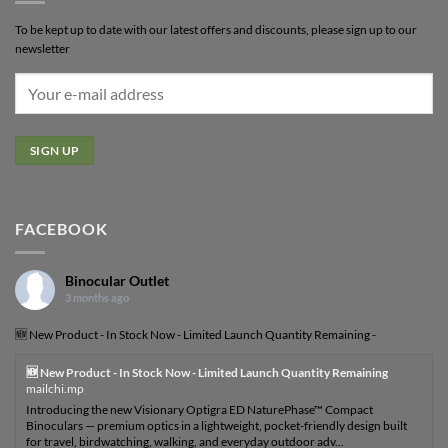
To be kept up to date with our latest offers and discounts, please sign up to our
newsletter
FACEBOOK
Binocular Outlet
3 months ago
🆕 New Product - In Stock Now - Limited Launch Quantity Remaining -
🆕 New Product - In Stock Now - Limited Launch Quantity Remaining
mailchi.mp
Introducing the new Visionary Optigra ED NaturePhase™ Compact
Binoculars — premium optics in a lightweight, pocket-friendly design built
for travel, birdwatching, walking, and everyday outdoor adv...