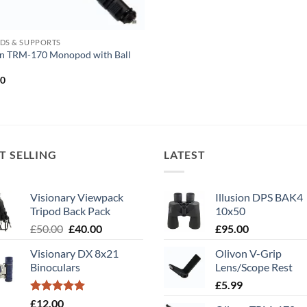
DS & SUPPORTS
on TRM-170 Monopod with Ball
00
T SELLING
LATEST
Visionary Viewpack
Illusion DPS BAK4
Tripod Back Pack
10x50
Original
Current
£
50.00
£
40.00
£
95.00
price
price
Visionary DX 8x21
Olivon V-Grip
was:
is:
Binoculars
Lens/Scope Rest
£50.00.
£40.00.
£
5.99
Rated
5.00
£
12.00