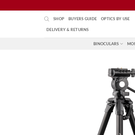
Skip
SHOP
BUYERS GUIDE
OPTICS BY USE
to
content
DELIVERY & RETURNS
BINOCULARS
MO