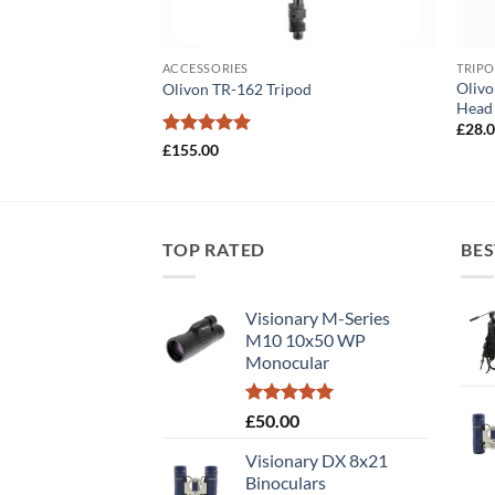
ACCESSORIES
TRIPO
Oliv
Olivon TR-162 Tripod
Head
£
28.
Rated
5
£
155.00
out of 5
TOP RATED
BES
Visionary M-Series
M10 10x50 WP
Monocular
Rated
5.00
£
50.00
out of 5
Visionary DX 8x21
Binoculars