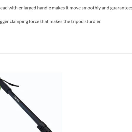
ead with enlarged handle makes it move smoothly and guarantees
igger clamping force that makes the tripod sturdier.