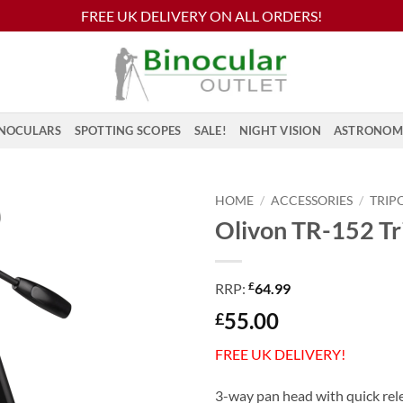
FREE UK DELIVERY ON ALL ORDERS!
NOCULARS
SPOTTING SCOPES
SALE!
NIGHT VISION
ASTRONOM
HOME
/
ACCESSORIES
/
TRIP
Olivon TR-152 Tr
£
RRP:
64.99
55.00
£
FREE UK DELIVERY!
3-way pan head with quick rel