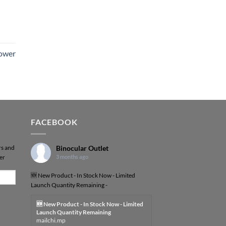
Power
FACEBOOK
rs and
Binocular Outlet
er
3 months ago
🆕 New Product - In Stock Now - Limited
Launch Quantity Remaining -
🆕 New Product - In Stock Now - Limited
Launch Quantity Remaining
mailchi.mp