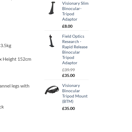
Visionary Slim
Binocular-
Tripod
Adaptor
£
8.00
Field Optics
Research -
3.5kg
Rapid Release
Binocular
Tripod
ax Height 152cm
Adaptor
£
39.99
Original
Current
£
35.00
price
price
annel legs with
Visionary
was:
is:
Binocular
£39.99.
£35.00.
Tripod Mount
(BTM)
ock
£
35.00