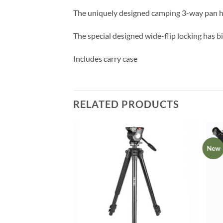
The uniquely designed camping 3-way pan h
The special designed wide-flip locking has b
Includes carry case
RELATED PRODUCTS
New