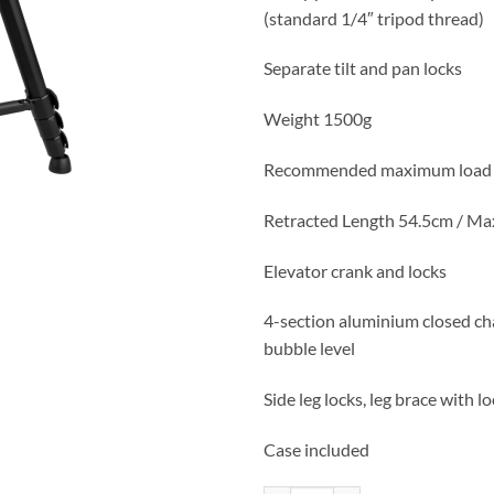
(standard 1/4″ tripod thread)
Separate tilt and pan locks
Weight 1500g
Recommended maximum load 
Retracted Length 54.5cm / M
Elevator crank and locks
4-section aluminium closed ch
bubble level
Side leg locks, leg brace with l
Case included