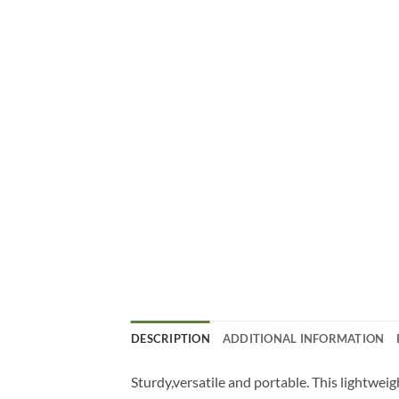
DESCRIPTION
ADDITIONAL INFORMATION
Sturdy,versatile and portable. This lightwei