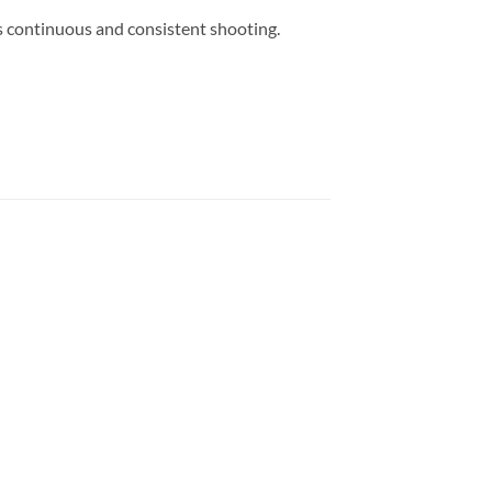
 continuous and consistent shooting.