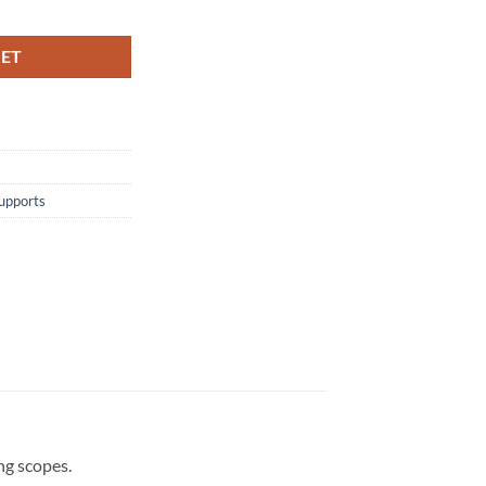
KET
upports
ng scopes.