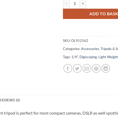
Olivon TR-152 Tripod quantity
ADD TO BAS
SKU:
OL952562
Categories:
Accessories
,
Tripods & S
Tags:
1/4"
,
Digiscoping
,
Light Weight
REVIEWS (0)
ght tripod is perfect for most compact cameras, DSLR as well spotti