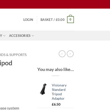
0
LOGIN
BASKET /
£
0.00
Y
ACCESSORIES
ODS & SUPPORTS
ipod
You may also like…
Visionary
Standard
Tripod
Adaptor
£
6.50
ease system