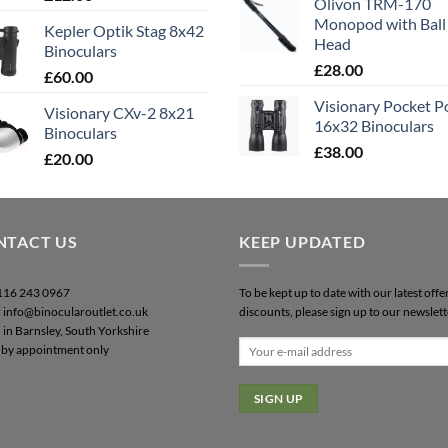
Olivon TRM-170
out of 5
Monopod with Ball
Kepler Optik Stag 8x42
Head
Binoculars
£
28.00
£
60.00
Visionary Pocket 
Visionary CXv-2 8x21
16x32 Binoculars
Binoculars
£
38.00
£
20.00
NTACT US
KEEP UPDATED
0116 243 0967
To be kept up to date with our latest offe
: info@binocularoutlet.co.uk
discounts, please sign up to our newslett
 in Barnsley, South Yorkshire
by appointment only