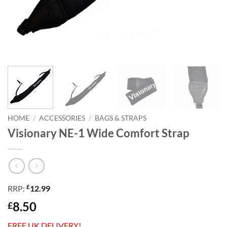
HOME
/
ACCESSORIES
/
BAGS & STRAPS
Visionary NE-1 Wide Comfort Strap
£
RRP:
12.99
8.50
£
FREE UK DELIVERY!