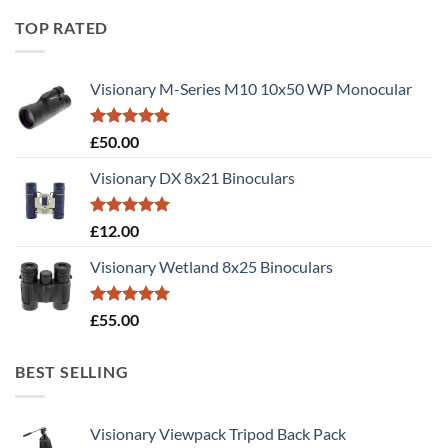
TOP RATED
Visionary M-Series M10 10x50 WP Monocular
Rated
5.00
£
50.00
out of 5
Visionary DX 8x21 Binoculars
Rated
5.00
£
12.00
out of 5
Visionary Wetland 8x25 Binoculars
Rated
5.00
£
55.00
out of 5
BEST SELLING
Visionary Viewpack Tripod Back Pack