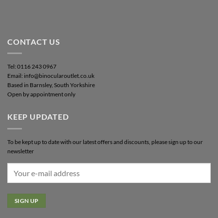
CONTACT US
Tel: 0116 243 0967
Email: info@binocularoutlet.co.uk
Based in Barnsley, South Yorkshire
Open by appointment only
KEEP UPDATED
To be kept up to date with our latest offers and discounts, please sign up to our
newsletter