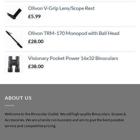
Olivon V-Grip Lens/Scope Rest
£
5.99
Olivon TRM-170 Monopod with Ball Head
£
28.00
Visionary Pocket Power 16x32 Binoculars
£
38.00
ABOUT US
Welcome to the Binocular Outlet. We sell high quality Binoculars, Scopes &
Accessories. We are a family run business and aim to give the best possible
service and competitive pricing.