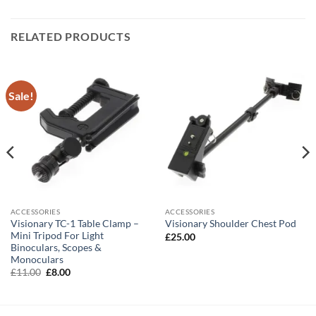
RELATED PRODUCTS
Sale!
ACCESSORIES
ACCESSORIES
Visionary TC-1 Table Clamp –
Visionary Shoulder Chest Pod
Mini Tripod For Light
£
25.00
Binoculars, Scopes &
Monoculars
Original
Current
£
11.00
£
8.00
price
price
was:
is:
£11.00.
£8.00.