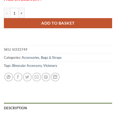
Visionary NE-1 Wide Comfort Strap quantity
ADD TO BASKET
SKU:
Vi333749
Categories:
Accessories
,
Bags & Straps
Tags:
Binocular Accessory
,
Visionary
DESCRIPTION