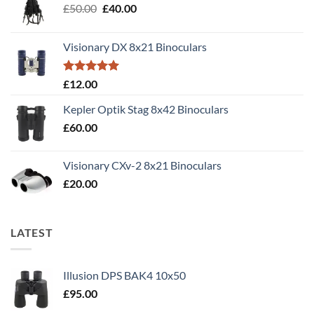
Original
Current
£
50.00
£
40.00
price
price
was:
is:
Visionary DX 8x21 Binoculars
£50.00.
£40.00.
Rated
5.00
£
12.00
out of 5
Kepler Optik Stag 8x42 Binoculars
£
60.00
Visionary CXv-2 8x21 Binoculars
£
20.00
LATEST
Illusion DPS BAK4 10x50
£
95.00