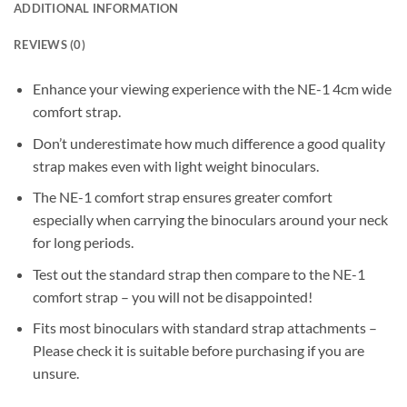
ADDITIONAL INFORMATION
REVIEWS (0)
Enhance your viewing experience with the NE-1 4cm wide
comfort strap.
Don’t underestimate how much difference a good quality
strap makes even with light weight binoculars.
The NE-1 comfort strap ensures greater comfort
especially when carrying the binoculars around your neck
for long periods.
Test out the standard strap then compare to the NE-1
comfort strap – you will not be disappointed!
Fits most binoculars with standard strap attachments –
Please check it is suitable before purchasing if you are
unsure.