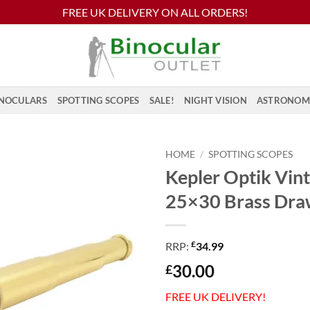
FREE UK DELIVERY ON ALL ORDERS!
NOCULARS
SPOTTING SCOPES
SALE!
NIGHT VISION
ASTRONOM
HOME
/
SPOTTING SCOPES
Kepler Optik Vin
25×30 Brass Dra
£
RRP:
34.99
30.00
£
FREE UK DELIVERY!