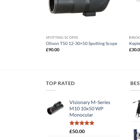
SPOTTING SCOPES
BINO
0×50 Binoculars
Olivon T50 12-30×50 Spotting Scope
Keple
£
90.00
£
30.
TOP RATED
BES
Visionary M-Series
M10 10x50 WP
Monocular
Rated
5.00
£
50.00
out of 5