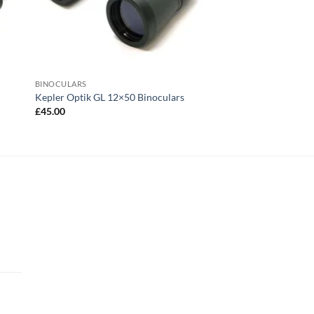
BINOCULARS
Kepler Optik GL 12×50 Binoculars
£
45.00