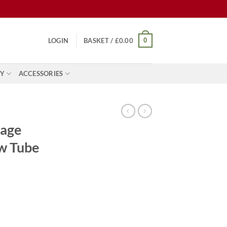
0
LOGIN
BASKET /
£
0.00
Y
ACCESSORIES
tage
w Tube