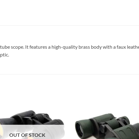
tube scope. It features a high-quality brass body with a faux leathe
ptic.
OUT OF STOCK