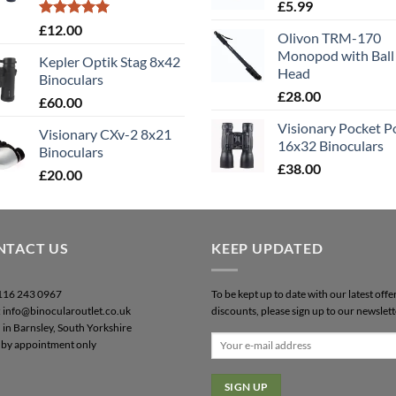
£
5.99
Rated
5.00
£
12.00
Olivon TRM-170
out of 5
Monopod with Ball
Kepler Optik Stag 8x42
Head
Binoculars
£
28.00
£
60.00
Visionary Pocket 
Visionary CXv-2 8x21
16x32 Binoculars
Binoculars
£
38.00
£
20.00
NTACT US
KEEP UPDATED
0116 243 0967
To be kept up to date with our latest offe
: info@binocularoutlet.co.uk
discounts, please sign up to our newslett
 in Barnsley, South Yorkshire
by appointment only