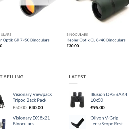
CULARS
BINOCULARS
r Optik GR 7×50 Binoculars
Kepler Optik GL 8×40 Binoculars
00
£
30.00
T SELLING
LATEST
Visionary Viewpack
Illusion DPS BAK4
Tripod Back Pack
10x50
Original
Current
£
50.00
£
40.00
£
95.00
price
price
Visionary DX 8x21
Olivon V-Grip
was:
is:
Binoculars
Lens/Scope Rest
£50.00.
£40.00.