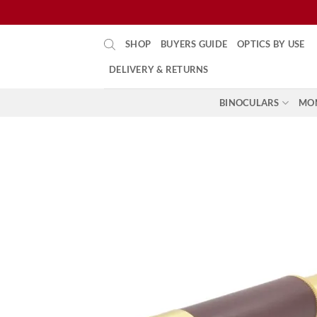
Skip
SHOP
BUYERS GUIDE
OPTICS BY USE
to
content
DELIVERY & RETURNS
BINOCULARS
MO