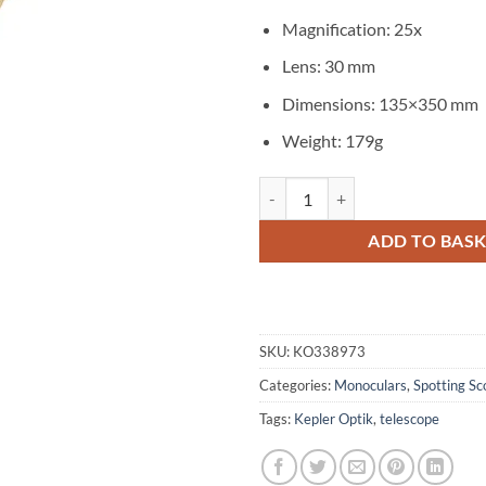
Magnification: 25x
Lens: 30 mm
Dimensions: 135×350 mm
Weight: 179g
Kepler Optik Vintage 25x30 Bras
ADD TO BAS
SKU:
KO338973
Categories:
Monoculars
,
Spotting Sc
Tags:
Kepler Optik
,
telescope