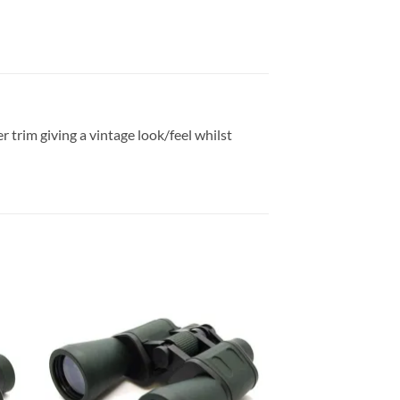
r trim giving a vintage look/feel whilst