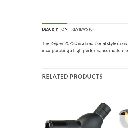
DESCRIPTION
REVIEWS (0)
The Kepler 25×30 is a traditional style draw 
incorporating a high-performance modern o
RELATED PRODUCTS