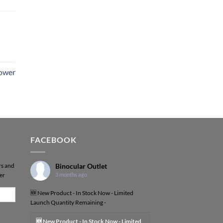
Power
FACEBOOK
rs and
Binocular Outlet
er
3 months ago
🆕 New Product - In Stock Now - Limited
Launch Quantity Remaining -
🆕 New Product - In Stock Now - Limited