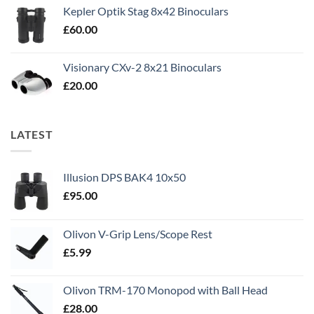
Kepler Optik Stag 8x42 Binoculars
£
60.00
Visionary CXv-2 8x21 Binoculars
£
20.00
LATEST
Illusion DPS BAK4 10x50
£
95.00
Olivon V-Grip Lens/Scope Rest
£
5.99
Olivon TRM-170 Monopod with Ball Head
£
28.00