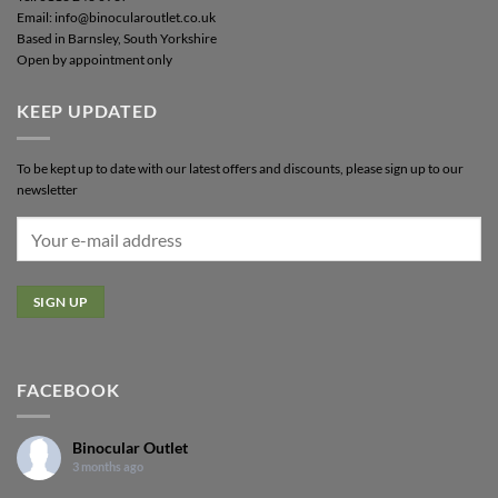
Email: info@binocularoutlet.co.uk
Based in Barnsley, South Yorkshire
Open by appointment only
KEEP UPDATED
To be kept up to date with our latest offers and discounts, please sign up to our
newsletter
FACEBOOK
Binocular Outlet
3 months ago