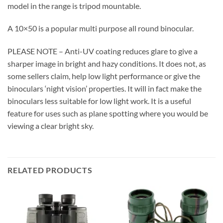
model in the range is tripod mountable.
A 10×50 is a popular multi purpose all round binocular.
PLEASE NOTE – Anti-UV coating reduces glare to give a
sharper image in bright and hazy conditions. It does not, as
some sellers claim, help low light performance or give the
binoculars ‘night vision’ properties. It will in fact make the
binoculars less suitable for low light work. It is a useful
feature for uses such as plane spotting where you would be
viewing a clear bright sky.
RELATED PRODUCTS