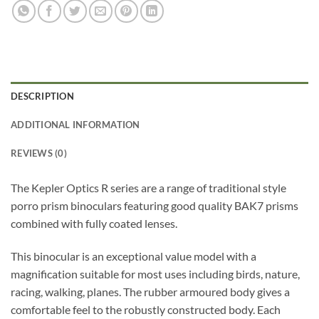
DESCRIPTION
ADDITIONAL INFORMATION
REVIEWS (0)
The Kepler Optics R series are a range of traditional style
porro prism binoculars featuring good quality BAK7 prisms
combined with fully coated lenses.
This binocular is an exceptional value model with a
magnification suitable for most uses including birds, nature,
racing, walking, planes. The rubber armoured body gives a
comfortable feel to the robustly constructed body. Each