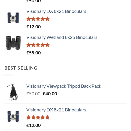
£
50.00
out of 5
Visionary DX 8x21 Binoculars
Rated
5.00
£
12.00
out of 5
Visionary Wetland 8x25 Binoculars
Rated
5.00
£
55.00
out of 5
BEST SELLING
Visionary Viewpack Tripod Back Pack
Original
Current
£
50.00
£
40.00
price
price
was:
is:
Visionary DX 8x21 Binoculars
£50.00.
£40.00.
Rated
5.00
£
12.00
out of 5