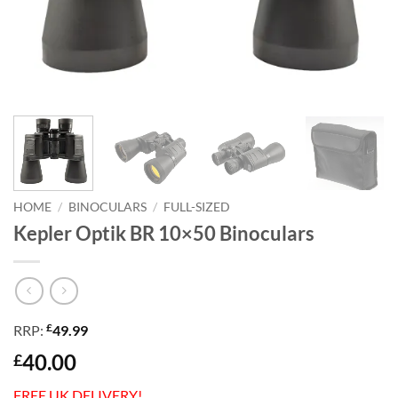
HOME
/
BINOCULARS
/
FULL-SIZED
Kepler Optik BR 10×50 Binoculars
£
RRP:
49.99
40.00
£
FREE UK DELIVERY!