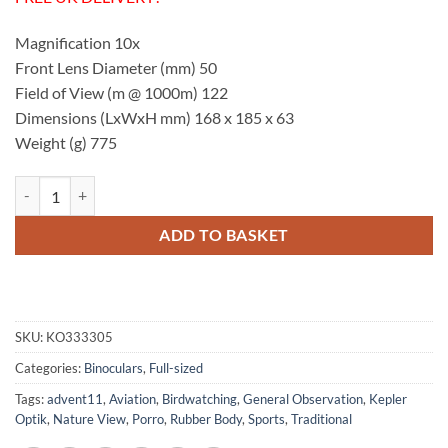
Magnification 10x
Front Lens Diameter (mm) 50
Field of View (m @ 1000m) 122
Dimensions (LxWxH mm) 168 x 185 x 63
Weight (g) 775
Kepler Optik BR 10x50 Binoculars quantity
ADD TO BASKET
SKU:
KO333305
Categories:
Binoculars
,
Full-sized
Tags:
advent11
,
Aviation
,
Birdwatching
,
General Observation
,
Kepler
Optik
,
Nature View
,
Porro
,
Rubber Body
,
Sports
,
Traditional