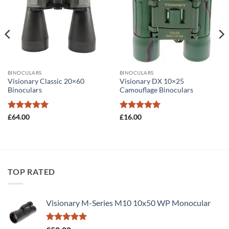
BINOCULARS
BINOCULARS
Visionary Classic 20×60
Visionary DX 10×25
Binoculars
Camouflage Binoculars
Rated
5
Rated
5
£
64.00
£
16.00
out of 5
out of 5
TOP RATED
Visionary M-Series M10 10x50 WP Monocular
Rated
5.00