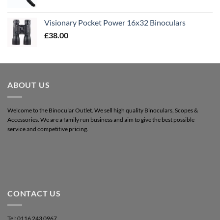
Visionary Pocket Power 16x32 Binoculars
£
38.00
ABOUT US
Welcome to the Binocular Outlet. We sell high quality Binoculars, Scopes &
Accessories. We are a family run business and aim to give the best possible
service and competitive pricing.
CONTACT US
Tel: 0116 243 0967