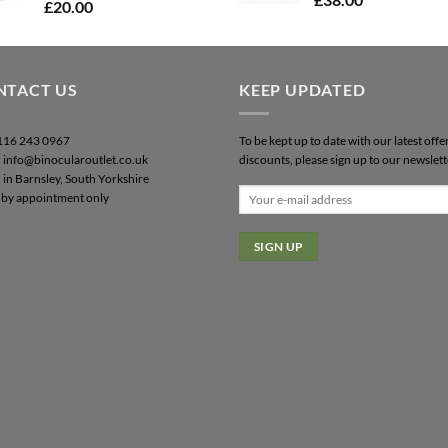
£
20.00
NTACT US
KEEP UPDATED
0116 243 0967
To be kept up to date with our latest offe
: info@binocularoutlet.co.uk
discounts, please sign up to our newslett
 in Barnsley, South Yorkshire
by appointment only