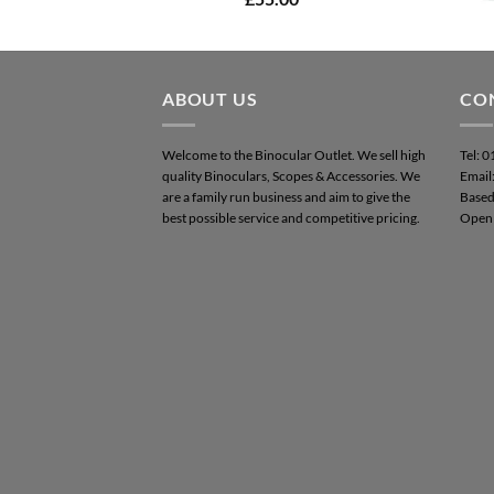
out of 5
ABOUT US
CO
Welcome to the Binocular Outlet. We sell high
Tel: 
quality Binoculars, Scopes & Accessories. We
Email
are a family run business and aim to give the
Based
best possible service and competitive pricing.
Open 