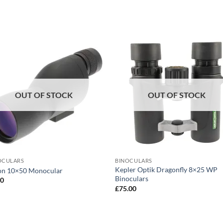
OUT OF STOCK
OUT OF STOCK
CULARS
BINOCULARS
Kepler Optik Dragonfly 8×25 WP
ion 10×50 Monocular
Binoculars
00
£
75.00