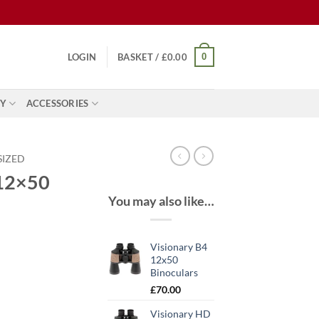
0
LOGIN
BASKET /
£
0.00
Y
ACCESSORIES
SIZED
 12×50
You may also like…
Visionary B4
12x50
Binoculars
ent
£
70.00
Visionary HD