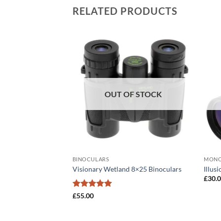
RELATED PRODUCTS
OUT OF STOCK
BINOCULARS
MONO
0×50 Binoculars
Visionary Wetland 8×25 Binoculars
Illus
£
30.
Rated
5
£
55.00
out of 5