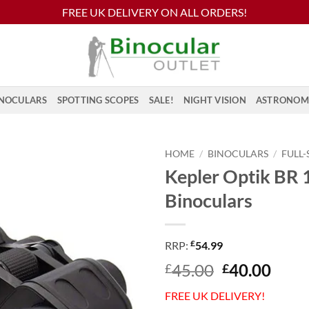
FREE UK DELIVERY ON ALL ORDERS!
NOCULARS
SPOTTING SCOPES
SALE!
NIGHT VISION
ASTRONOM
HOME
/
BINOCULARS
/
FULL-
Kepler Optik BR
Binoculars
£
RRP:
54.99
Original
Curr
45.00
40.00
£
£
price
price
FREE UK DELIVERY!
was:
is: