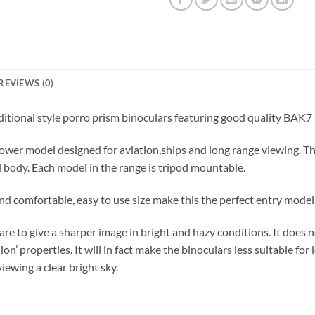
REVIEWS (0)
aditional style porro prism binoculars featuring good quality BAK7
 power model designed for aviation,ships and long range viewing. 
d body. Each model in the range is tripod mountable.
d comfortable, easy to use size make this the perfect entry model
to give a sharper image in bright and hazy conditions. It does not
n’ properties. It will in fact make the binoculars less suitable for l
ewing a clear bright sky.