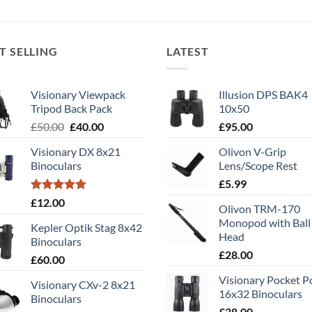
T SELLING
LATEST
Visionary Viewpack
Illusion DPS BAK4
Tripod Back Pack
10x50
Original
Current
£
50.00
£
40.00
£
95.00
price
price
Visionary DX 8x21
Olivon V-Grip
was:
is:
Binoculars
Lens/Scope Rest
£50.00.
£40.00.
£
5.99
Rated
5.00
£
12.00
Olivon TRM-170
out of 5
Monopod with Ball
Kepler Optik Stag 8x42
Head
Binoculars
£
28.00
£
60.00
Visionary Pocket 
Visionary CXv-2 8x21
16x32 Binoculars
Binoculars
£
38.00