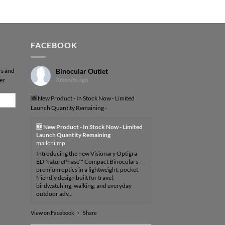
FACEBOOK
rs and
Binocular Outlet
er
3 months ago
🆕 New Product - In Stock Now - Limited
Launch Quantity Remaining -
🆕 New Product - In Stock Now - Limited
Launch Quantity Remaining
mailchi.mp
Introducing the new Visionary Optigra
ED NaturePhase™ Compact Binoculars —
premium optics in a lightweight, pocket-
friendly design built for travel,
birdwatching, walking, and everyday
outdoor adv...
View on Facebook
·
Share