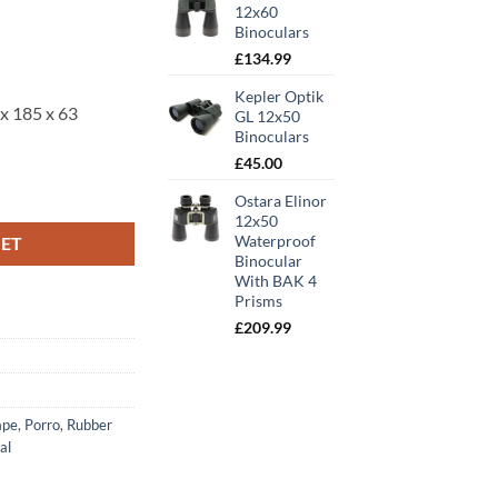
00.
12x60
Binoculars
£
134.99
Kepler Optik
x 185 x 63
GL 12x50
Binoculars
£
45.00
s quantity
Ostara Elinor
12x50
Waterproof
KET
Binocular
With BAK 4
Prisms
£
209.99
ape
,
Porro
,
Rubber
al