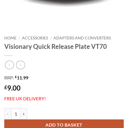
HOME
/
ACCESSORIES
/
ADAPTERS AND CONVERTERS
Visionary Quick Release Plate VT70
£
RRP:
11.99
9.00
£
FREE UK DELIVERY!
Visionary Quick Release Plate VT70 quantity
ADD TO BASKET