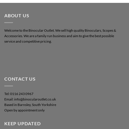
ABOUT US
Welcome to the Binocular Outlet. We sell high quality Binoculars, Scopes &
Accessories. We are a family run business and aim to give the best possible
service and competitive pricing.
CONTACT US
Tel: 0116 243 0967
Email: info@binocularoutlet.co.uk
Based in Barnsley, South Yorkshire
Open by appointment only
KEEP UPDATED