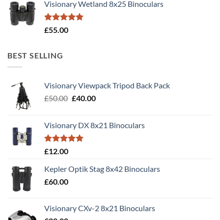
Visionary Wetland 8x25 Binoculars
Rated
5.00
£
55.00
out of 5
BEST SELLING
Visionary Viewpack Tripod Back Pack
Original
Current
£
50.00
£
40.00
price
price
was:
is:
Visionary DX 8x21 Binoculars
£50.00.
£40.00.
Rated
5.00
£
12.00
out of 5
Kepler Optik Stag 8x42 Binoculars
£
60.00
Visionary CXv-2 8x21 Binoculars