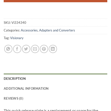
SKU:
Vi334340
Categories:
Accessories
,
Adapters and Converters
Tag:
Visionary
DESCRIPTION
ADDITIONAL INFORMATION
REVIEWS (0)
This quick release plate is a replacement or spare for the