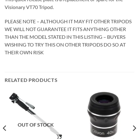
Visionary VT70 Tripod.
PLEASE NOTE – ALTHOUGH IT MAY FIT OTHER TRIPODS
WE WILL NOT GUARANTEE IT FITS ANYTHING OTHER
THAN THE MODEL STATED IN THIS LISTING – BUYERS
WISHING TO TRY THIS ON OTHER TRIPODS DO SO AT
THEIR OWN RISK
RELATED PRODUCTS
OUT OF STOCK