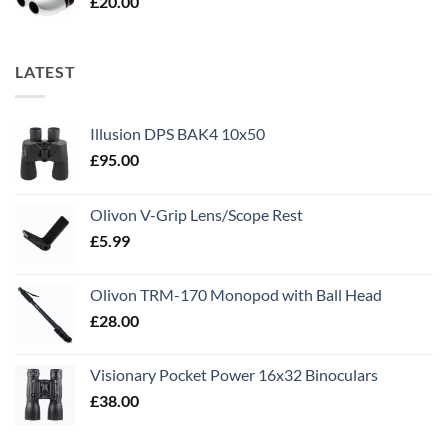
£
20.00
LATEST
Illusion DPS BAK4 10x50
£
95.00
Olivon V-Grip Lens/Scope Rest
£
5.99
Olivon TRM-170 Monopod with Ball Head
£
28.00
Visionary Pocket Power 16x32 Binoculars
£
38.00