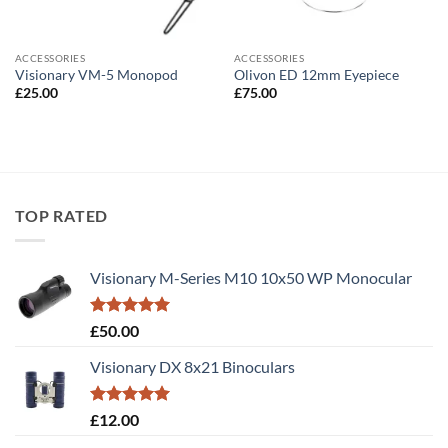
ACCESSORIES
ACCESSORIES
Visionary VM-5 Monopod
Olivon ED 12mm Eyepiece
£
25.00
£
75.00
TOP RATED
Visionary M-Series M10 10x50 WP Monocular
Rated
5.00
£
50.00
out of 5
Visionary DX 8x21 Binoculars
Rated
5.00
£
12.00
out of 5