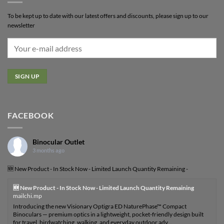
To be kept up to date with our latest offers and discounts, please sign up to our
newsletter
FACEBOOK
Binocular Outlet
3 months ago
🆕 New Product - In Stock Now - Limited Launch Quantity Remaining -
🆕 New Product - In Stock Now - Limited Launch Quantity Remaining
mailchi.mp
Introducing the new Visionary Optigra ED NaturePhase™ Compact
Binoculars — premium optics in a lightweight, pocket-friendly design built
for travel, birdwatching, walking, and everyday outdoor adv...