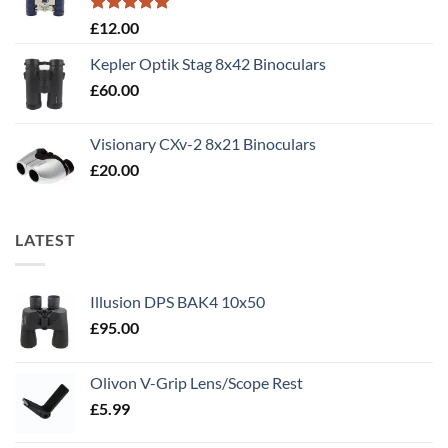
Rated
5.00
£
12.00
out of 5
Kepler Optik Stag 8x42 Binoculars
£
60.00
Visionary CXv-2 8x21 Binoculars
£
20.00
LATEST
Illusion DPS BAK4 10x50
£
95.00
Olivon V-Grip Lens/Scope Rest
£
5.99