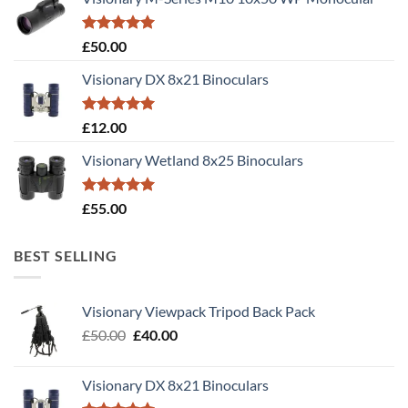
Rated
5.00
£
50.00
out of 5
Visionary DX 8x21 Binoculars
Rated
5.00
£
12.00
out of 5
Visionary Wetland 8x25 Binoculars
Rated
5.00
£
55.00
out of 5
BEST SELLING
Visionary Viewpack Tripod Back Pack
Original
Current
£
50.00
£
40.00
price
price
was:
is:
Visionary DX 8x21 Binoculars
£50.00.
£40.00.