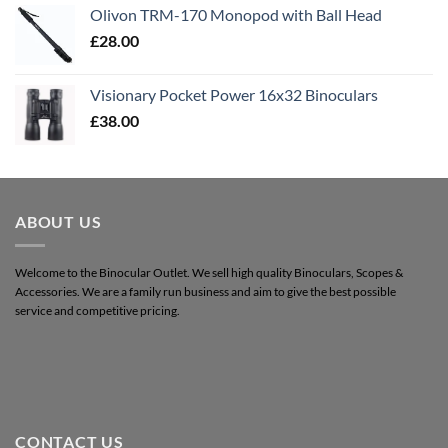
Olivon TRM-170 Monopod with Ball Head
£
28.00
Visionary Pocket Power 16x32 Binoculars
£
38.00
ABOUT US
Welcome to the Binocular Outlet. We sell high quality Binoculars, Scopes &
Accessories. We are a family run business and aim to give the best possible
service and competitive pricing.
CONTACT US