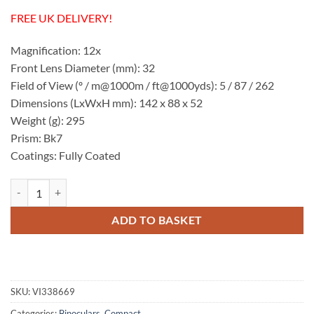
FREE UK DELIVERY!
Magnification: 12x
Front Lens Diameter (mm): 32
Field of View (º / m@1000m / ft@1000yds): 5 / 87 / 262
Dimensions (LxWxH mm): 142 x 88 x 52
Weight (g): 295
Prism: Bk7
Coatings: Fully Coated
Visionary Pocket Power 12x32 Binoculars quantity
ADD TO BASKET
SKU:
VI338669
Categories:
Binoculars
,
Compact