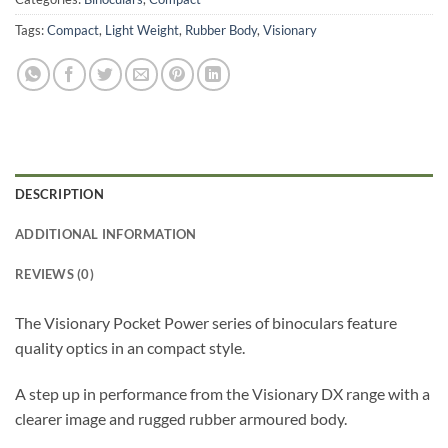
Tags:
Compact
,
Light Weight
,
Rubber Body
,
Visionary
DESCRIPTION
ADDITIONAL INFORMATION
REVIEWS (0)
The Visionary Pocket Power series of binoculars feature
quality optics in an compact style.
A step up in performance from the Visionary DX range with a
clearer image and rugged rubber armoured body.