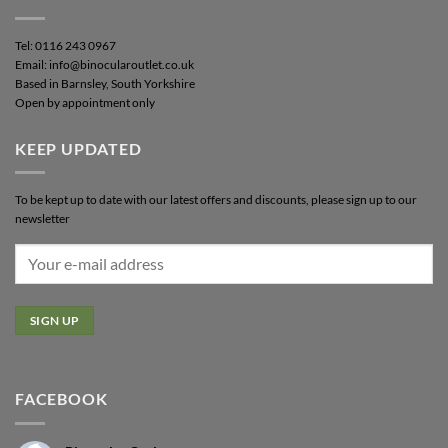
Tel: 0116 243 0967
Email: info@binocularoutlet.co.uk
Based in Barnsley, South Yorkshire
Open by appointment only
KEEP UPDATED
To be kept up to date with our latest offers and discounts, please sign up to our
newsletter
FACEBOOK