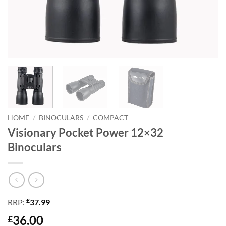
HOME
/
BINOCULARS
/
COMPACT
Visionary Pocket Power 12×32
Binoculars
£
RRP:
37.99
36.00
£