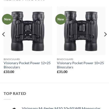
New
New
BINOCULARS
BINOCULARS
Visionary Pocket Power 12×25
Visionary Pocket Power 10×25
Binoculars
Binoculars
£
33.00
£
31.00
TOP RATED
Visionary M-Series M10 10x50 WP Monocular