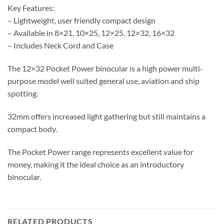
Key Features:
– Lightweight, user friendly compact design
– Available in 8×21, 10×25, 12×25, 12×32, 16×32
– Includes Neck Cord and Case
The 12×32 Pocket Power binocular is a high power multi-
purpose model well suited general use, aviation and ship
spotting.
32mm offers increased light gathering but still maintains a
compact body.
The Pocket Power range represents excellent value for
money, making it the ideal choice as an introductory
binocular.
RELATED PRODUCTS