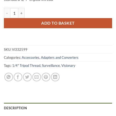
Visionary Heavy Duty Window Clamp (Standard 1/4" Tripod Thread) q
ADD TO BASKET
SKU:
Vi332599
Categories:
Accessories
,
Adapters and Converters
Tags:
1/4" Tripod Thread
,
Surveillance
,
Visionary
DESCRIPTION