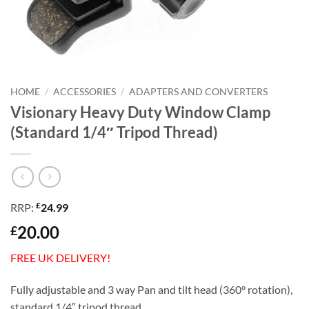
HOME
/
ACCESSORIES
/
ADAPTERS AND CONVERTERS
Visionary Heavy Duty Window Clamp
(Standard 1/4″ Tripod Thread)
£
RRP:
24.99
20.00
£
FREE UK DELIVERY!
Fully adjustable and 3 way Pan and tilt head (360° rotation),
standard 1/4″ tripod thread