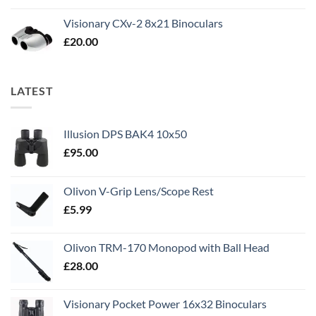
Visionary CXv-2 8x21 Binoculars
£
20.00
LATEST
Illusion DPS BAK4 10x50
£
95.00
Olivon V-Grip Lens/Scope Rest
£
5.99
Olivon TRM-170 Monopod with Ball Head
£
28.00
Visionary Pocket Power 16x32 Binoculars