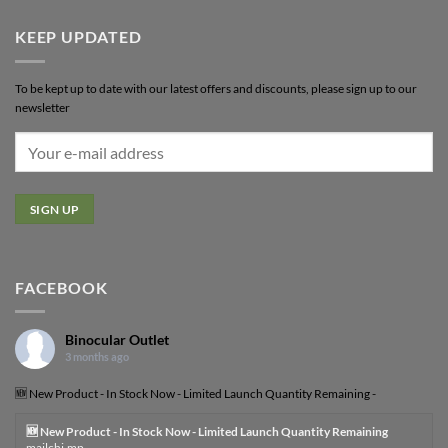
KEEP UPDATED
To be kept up to date with our latest offers and discounts, please sign up to our
newsletter
FACEBOOK
Binocular Outlet
3 months ago
🆕 New Product - In Stock Now - Limited Launch Quantity Remaining -
🆕 New Product - In Stock Now - Limited Launch Quantity Remaining
mailchi.mp