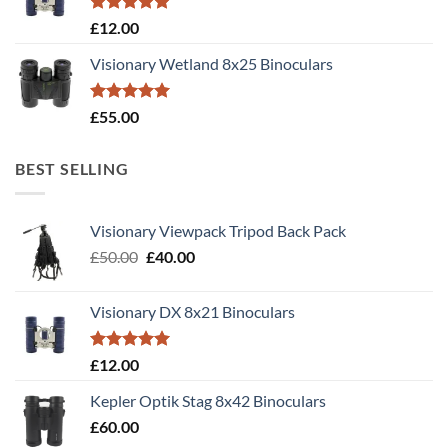
Rated
5.00
£
12.00
out of 5
Visionary Wetland 8x25 Binoculars
Rated
5.00
£
55.00
out of 5
BEST SELLING
Visionary Viewpack Tripod Back Pack
Original
Current
£
50.00
£
40.00
price
price
was:
is:
Visionary DX 8x21 Binoculars
£50.00.
£40.00.
Rated
5.00
£
12.00
out of 5
Kepler Optik Stag 8x42 Binoculars
£
60.00