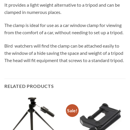
It provides a light weight alternative to a tripod and can be
clamped in numerous places.
The clamp is ideal for use as a car window clamp for viewing
from the comfort of a car, without needing to set up a tripod.
Bird watchers will find the clamp can be attached easily to
the window of a hide saving the space and weight of a tripod
The head will fit equipment that screws to a standard tripod.
RELATED PRODUCTS
Sale!