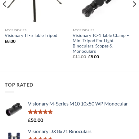
ACCESSORIES
ACCESSORIES
Visionary TC-1 Table Clamp –
Visionary TT-5 Table Tripod
Mini Tripod For Light
£
8.00
Binoculars, Scopes &
Monoculars
Original
Current
£
11.00
£
8.00
price
price
was:
is:
£11.00.
£8.00.
TOP RATED
Visionary M-Series M10 10x50 WP Monocular
Rated
5.00
£
50.00
out of 5
Visionary DX 8x21 Binoculars