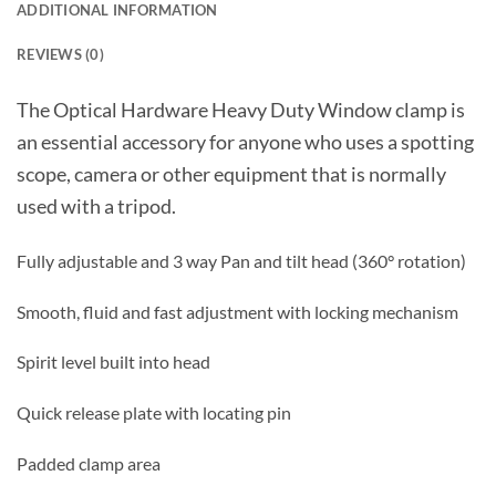
ADDITIONAL INFORMATION
REVIEWS (0)
The Optical Hardware Heavy Duty Window clamp is
an essential accessory for anyone who uses a spotting
scope, camera or other equipment that is normally
used with a tripod.
Fully adjustable and 3 way Pan and tilt head (360° rotation)
Smooth, fluid and fast adjustment with locking mechanism
Spirit level built into head
Quick release plate with locating pin
Padded clamp area