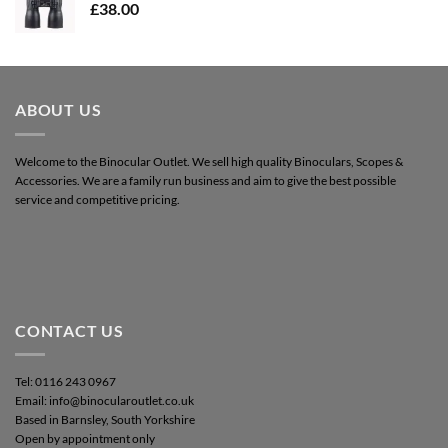
£
38.00
ABOUT US
Welcome to the Binocular Outlet. We sell high quality Binoculars, Scopes &
Accessories. We are a family run business and aim to give the best possible
service and competitive pricing.
CONTACT US
Tel: 0116 243 0967
Email: info@binocularoutlet.co.uk
Based in Barnsley, South Yorkshire
Open by appointment only