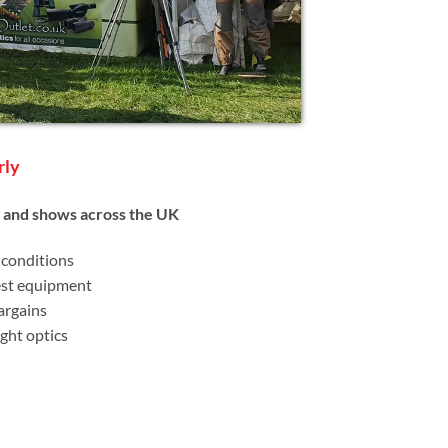
rly
s and shows across the UK
 conditions
est equipment
argains
ght optics