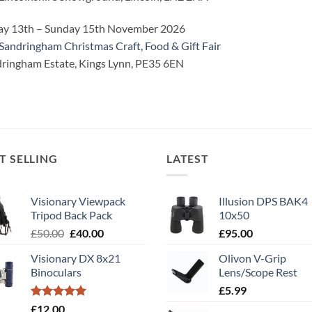
ay 13th – Sunday 15th November 2026
Sandringham Christmas Craft, Food & Gift Fair
ringham Estate, Kings Lynn, PE35 6EN
T SELLING
LATEST
Visionary Viewpack
Illusion DPS BAK4
Tripod Back Pack
10x50
Original
Current
£
50.00
£
40.00
£
95.00
price
price
Visionary DX 8x21
Olivon V-Grip
was:
is:
Binoculars
Lens/Scope Rest
£50.00.
£40.00.
£
5.99
Rated
5.00
£
12.00