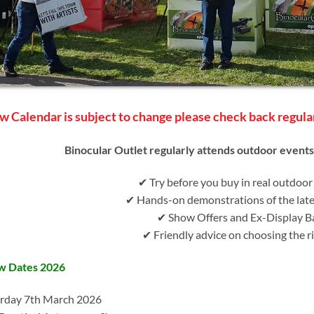
w Calendar is subject to change please check back regula
Binocular Outlet regularly attends outdoor event
✔ Try before you buy in real outdoor
✔ Hands-on demonstrations of the lat
✔ Show Offers and Ex-Display B
✔ Friendly advice on choosing the ri
w Dates 2026
rday 7th March 2026