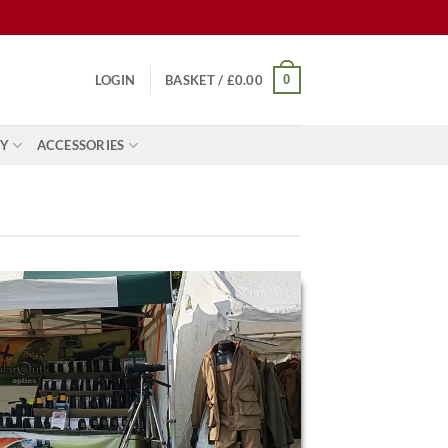
0
LOGIN
BASKET /
£
0.00
Y
ACCESSORIES