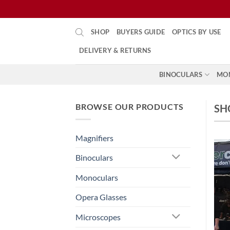
Skip
SHOP
BUYERS GUIDE
OPTICS BY USE
to
content
DELIVERY & RETURNS
BINOCULARS
MO
BROWSE OUR PRODUCTS
SH
Magnifiers
Binoculars
Monoculars
Opera Glasses
Microscopes