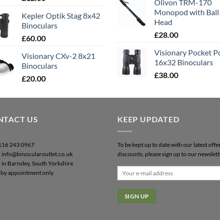
Olivon TRM-170
out of 5
Monopod with Ball
Kepler Optik Stag 8x42
Head
Binoculars
£
28.00
£
60.00
Visionary Pocket 
Visionary CXv-2 8x21
16x32 Binoculars
Binoculars
£
38.00
£
20.00
NTACT US
KEEP UPDATED
0116 243 0967
To be kept up to date with our latest offe
: info@binocularoutlet.co.uk
discounts, please sign up to our newslett
 in Barnsley, South Yorkshire
by appointment only