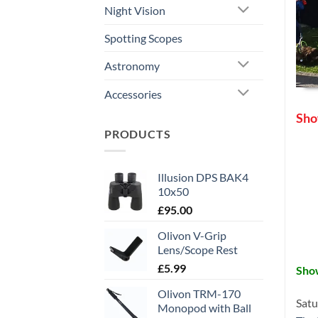
Night Vision
Spotting Scopes
Astronomy
Accessories
Sho
PRODUCTS
Illusion DPS BAK4
10x50
£
95.00
Olivon V-Grip
Lens/Scope Rest
£
5.99
Sho
Olivon TRM-170
Satu
Monopod with Ball