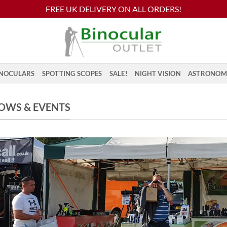
FREE UK DELIVERY ON ALL ORDERS!
NOCULARS
SPOTTING SCOPES
SALE!
NIGHT VISION
ASTRONOM
OWS & EVENTS