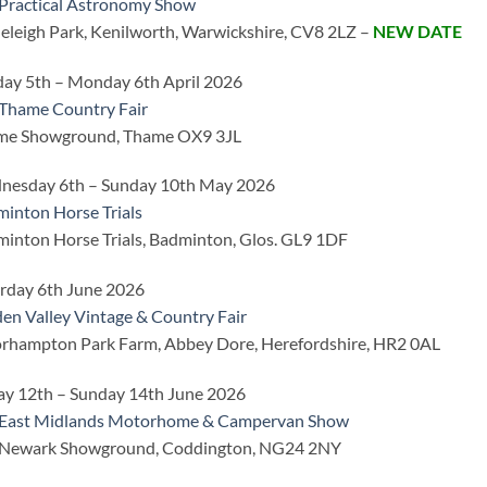
Practical Astronomy Show
eleigh Park, Kenilworth, Warwickshire, CV8 2LZ –
NEW DATE
ay 5th – Monday 6th April 2026
Thame Country Fair
me Showground, Thame OX9 3JL
nesday 6th – Sunday 10th May 2026
inton Horse Trials
inton Horse Trials, Badminton, Glos. GL9 1DF
rday 6th June 2026
en Valley Vintage & Country Fair
hampton Park Farm, Abbey Dore, Herefordshire, HR2 0AL
ay 12th – Sunday 14th June 2026
 East Midlands Motorhome & Campervan Show
 Newark Showground, Coddington, NG24 2NY