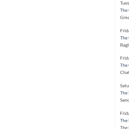
Tues
The 
Grea
Frid
The 
Ragl
Frid
The 
Cha
Satu
The 
Sand
Frid
The
The 