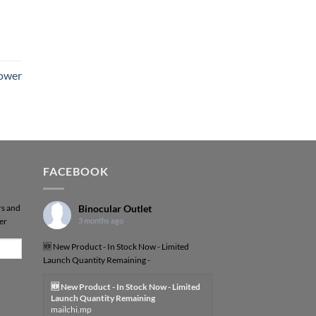
Power
FACEBOOK
rs and
Binocular Outlet
er
3 months ago
🆕 New Product - In Stock Now - Limited
Launch Quantity Remaining -
🆕 New Product - In Stock Now - Limited
Launch Quantity Remaining
mailchi.mp