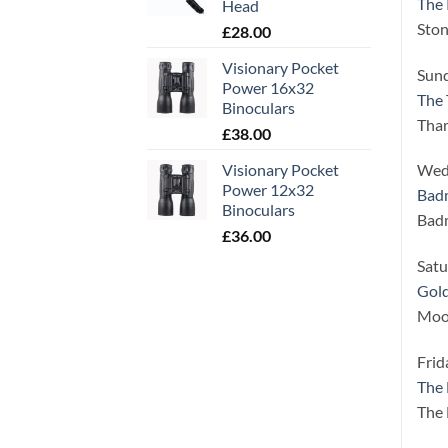
The 
Head
Ston
£
28.00
Visionary Pocket
Sund
Power 16x32
The 
Binoculars
Tha
£
38.00
Visionary Pocket
Wed
Power 12x32
Badm
Binoculars
Badm
£
36.00
Satu
Gold
Moor
Frid
The
The