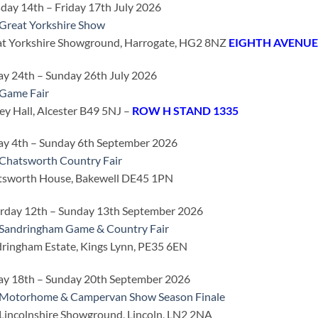
day 14th – Friday 17th July 2026
Great Yorkshire Show
t Yorkshire Showground, Harrogate, HG2 8NZ
EIGHTH AVENUE
ay 24th – Sunday 26th July 2026
Game Fair
ey Hall, Alcester B49 5NJ –
ROW H STAND 1335
ay 4th – Sunday 6th September 2026
Chatsworth Country Fair
tsworth House, Bakewell DE45 1PN
rday 12th – Sunday 13th September 2026
Sandringham Game & Country Fair
ringham Estate, Kings Lynn, PE35 6EN
ay 18th – Sunday 20th September 2026
 Motorhome & Campervan Show Season Finale
Lincolnshire Showground, Lincoln, LN2 2NA