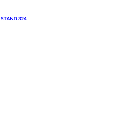
 STAND 324