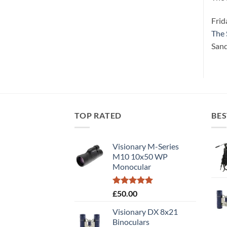
Frid
The 
Sand
TOP RATED
BES
Visionary M-Series
M10 10x50 WP
Monocular
Rated
5.00
£
50.00
out of 5
Visionary DX 8x21
Binoculars