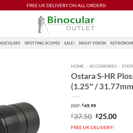
FREE UK DELIVERY ON ALL ORDERS!
NOCULARS
SPOTTING SCOPES
SALE!
NIGHT VISION
ASTRONOM
HOME
/
ACCESSORIES
/
EYEP
Ostara S-HR Plo
(1.25″ / 31.77mm
£
RRP:
49.99
Original
Curr
37.50
25.00
£
£
price
price
FREE UK DELIVERY!
was:
is: