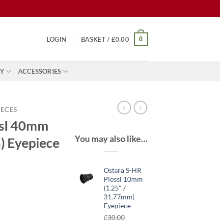
0
LOGIN
BASKET /
£
0.00
Y
ACCESSORIES
IECES
ssl 40mm
You may also like…
) Eyepiece
Ostara S-HR
Plossl 10mm
(1.25" /
ent
31.77mm)
Eyepiece
£
30.00