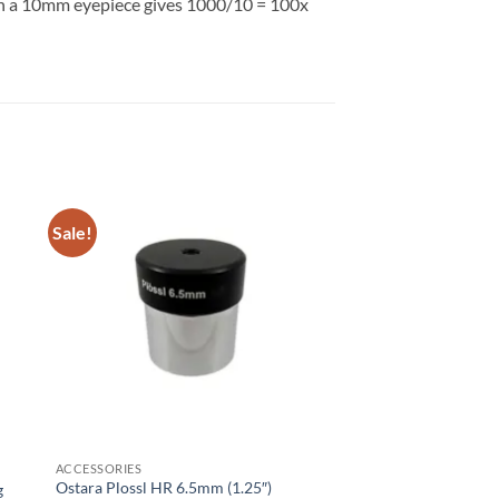
ith a 10mm eyepiece gives 1000/10 = 100x
Sale!
ACCESSORIES
Ostara Plossl HR 6.5mm (1.25″)
g