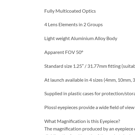
Fully Multicoated Optics
4 Lens Elements in 2 Groups
Light weight Aluminium Alloy Body
Apparent FOV 50º
Standard size 1.25″ / 31.77mm fitting (suita
At launch available in 4 sizes (4mm, 10mm
Supplied in plastic cases for protection/stor
Plossl eyepieces provide a wide field of vie
What Magnification is this Eyepiece?
The magnification produced by an eyepiece de