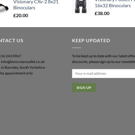
Visionary CXv-2 8x21
16x32 Binoculars
Binoculars
£
38.00
£
20.00
NTACT US
KEEP UPDATED
0116 243 0967
To be kept up to date with our latest offe
: info@binocularoutlet.co.uk
discounts, please sign up to our newslett
 in Barnsley, South Yorkshire
by appointment only