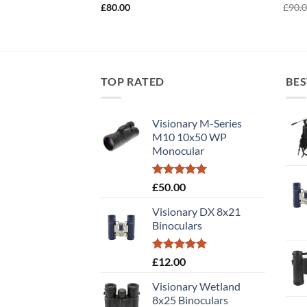
£
80.00
£
90.
TOP RATED
BES
Visionary M-Series
M10 10x50 WP
Monocular
Rated
5.00
£
50.00
out of 5
Visionary DX 8x21
Binoculars
Rated
5.00
£
12.00
out of 5
Visionary Wetland
8x25 Binoculars