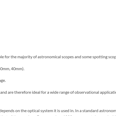
ble for the majority of astronomical scopes and some spotting scope
, 30mm, 40mm).
age.
w and are therefore ideal for a wide range of observational applica
pends on the optical system it is used in. In a standard astronom