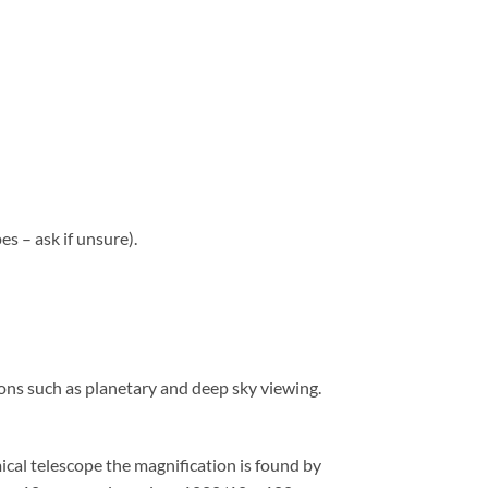
s – ask if unsure).
tions such as planetary and deep sky viewing.
ical telescope the magnification is found by