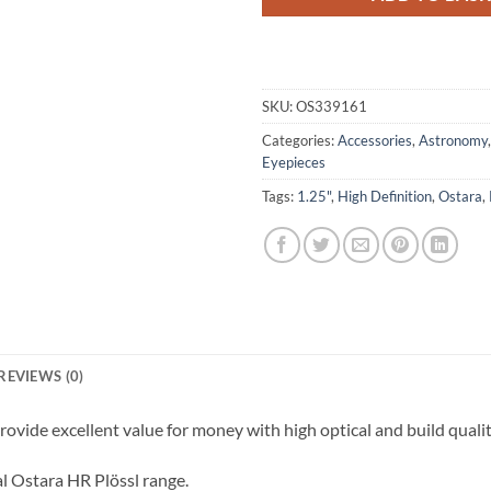
SKU:
OS339161
Categories:
Accessories
,
Astronomy
Eyepieces
Tags:
1.25"
,
High Definition
,
Ostara
,
REVIEWS (0)
ovide excellent value for money with high optical and build qualit
l Ostara HR Plössl range.