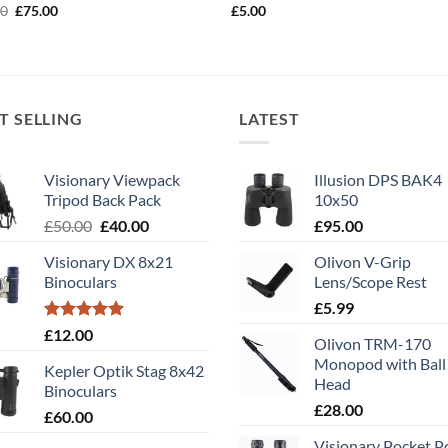
Original
Current
00
£
75.00
£
5.00
price
price
was:
is:
£90.00.
£75.00.
T SELLING
LATEST
Visionary Viewpack
Illusion DPS BAK4
Tripod Back Pack
10x50
Original
Current
£
50.00
£
40.00
£
95.00
price
price
Visionary DX 8x21
Olivon V-Grip
was:
is:
Binoculars
Lens/Scope Rest
£50.00.
£40.00.
£
5.99
Rated
5.00
£
12.00
Olivon TRM-170
out of 5
Monopod with Ball
Kepler Optik Stag 8x42
Head
Binoculars
£
28.00
£
60.00
Visionary Pocket 