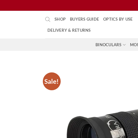
Skip
SHOP
BUYERS GUIDE
OPTICS BY USE
to
content
DELIVERY & RETURNS
BINOCULARS
MO
Sale!