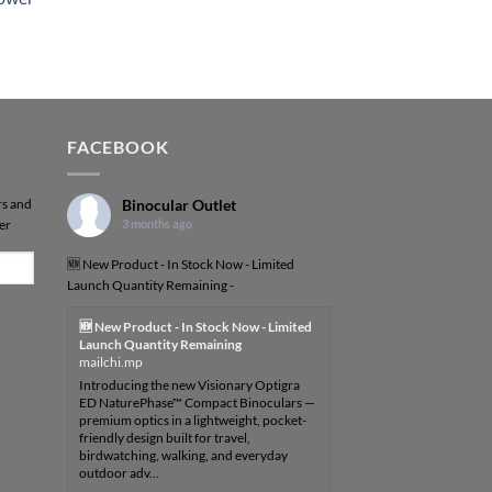
FACEBOOK
rs and
Binocular Outlet
er
3 months ago
🆕 New Product - In Stock Now - Limited
Launch Quantity Remaining -
🆕 New Product - In Stock Now - Limited
Launch Quantity Remaining
mailchi.mp
Introducing the new Visionary Optigra
ED NaturePhase™ Compact Binoculars —
premium optics in a lightweight, pocket-
friendly design built for travel,
birdwatching, walking, and everyday
outdoor adv...