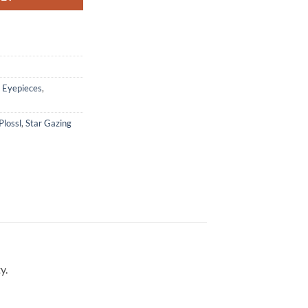
,
Eyepieces
,
Plossl
,
Star Gazing
y.