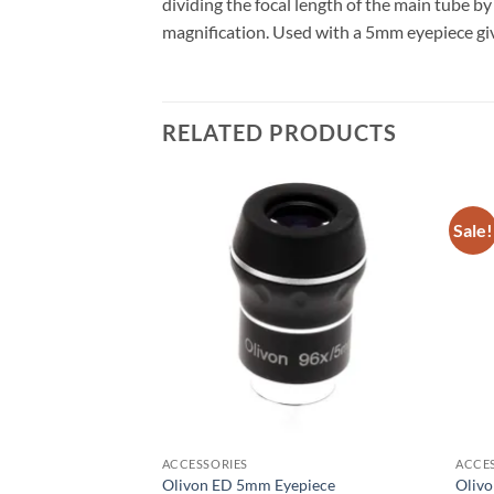
dividing the focal length of the main tube 
magnification. Used with a 5mm eyepiece gi
RELATED PRODUCTS
Sale!
ACCESSORIES
ACCE
 Filter 1.25″ Fitting
Olivon ED 5mm Eyepiece
Oliv