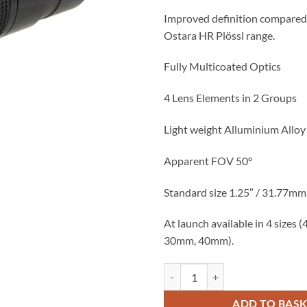
£37.50.
£25.
Improved definition compared 
Ostara HR Plössl range.
Fully Multicoated Optics
4 Lens Elements in 2 Groups
Light weight Alluminium Allo
Apparent FOV 50º
Standard size 1.25″ / 31.77mm 
At launch available in 4 sizes
30mm, 40mm).
Ostara S-HR Plossl 40mm (1.25" 
ADD TO BAS