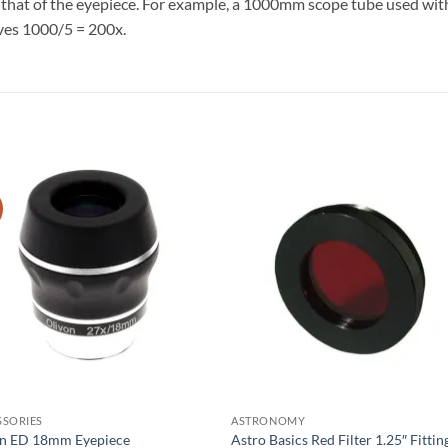
by that of the eyepiece. For example, a 1000mm scope tube used w
ves 1000/5 = 200x.
SSORIES
ASTRONOMY
on ED 18mm Eyepiece
Astro Basics Red Filter 1.25″ Fittin