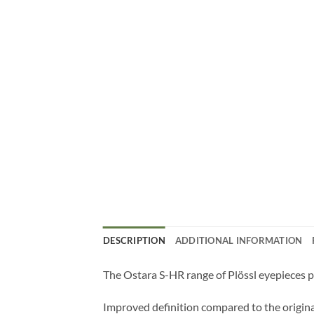
DESCRIPTION
ADDITIONAL INFORMATION
The Ostara S-HR range of Plössl eyepieces pr
Improved definition compared to the origina