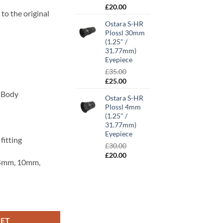
00.
Original
Current
£
20.00
to the original
price
price
Ostara S-HR
was:
is:
Plossl 30mm
£30.00.
£20.00.
(1.25" /
31.77mm)
Eyepiece
£
35.00
Original
Current
£
25.00
price
price
y Body
Ostara S-HR
was:
is:
Plossl 4mm
£35.00.
£25.00.
(1.25" /
31.77mm)
Eyepiece
fitting
£
30.00
Original
Current
£
20.00
 (4mm, 10mm,
price
price
was:
is:
£30.00.
£20.00.
/ 31.77mm) Eyepiece quantity
KET