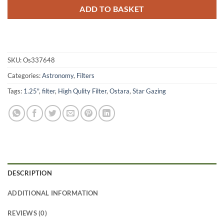
ADD TO BASKET
SKU:
Os337648
Categories:
Astronomy
,
Filters
Tags:
1.25"
,
filter
,
High Qulity Filter
,
Ostara
,
Star Gazing
DESCRIPTION
ADDITIONAL INFORMATION
REVIEWS (0)