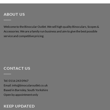
ABOUT US
Welcome to the Binocular Outlet. We sell high quality Binoculars, Scopes &
Accessories. We are a family run business and aim to give the best possible
service and competitive pricing.
CONTACT US
Tel: 0116 243 0967
Email: info@binocularoutlet.co.uk
Based in Barnsley, South Yorkshire
Open by appointment only
KEEP UPDATED