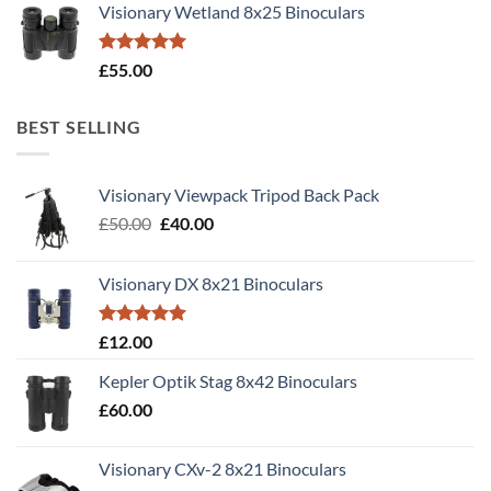
Visionary Wetland 8x25 Binoculars
Rated
5.00
£
55.00
out of 5
BEST SELLING
Visionary Viewpack Tripod Back Pack
Original
Current
£
50.00
£
40.00
price
price
was:
is:
Visionary DX 8x21 Binoculars
£50.00.
£40.00.
Rated
5.00
£
12.00
out of 5
Kepler Optik Stag 8x42 Binoculars
£
60.00
Visionary CXv-2 8x21 Binoculars