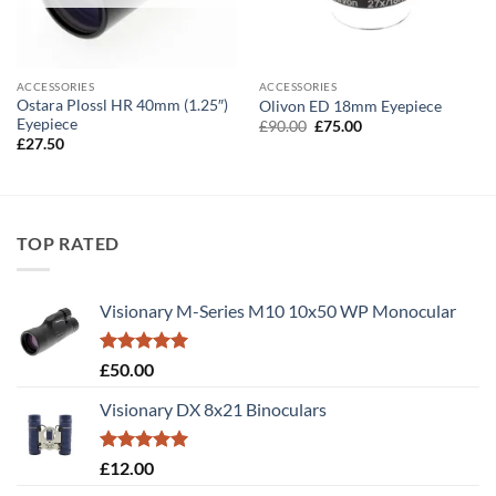
ACCESSORIES
ACCESSORIES
Ostara Plossl HR 40mm (1.25″)
Olivon ED 18mm Eyepiece
Eyepiece
Original
Current
£
90.00
£
75.00
price
price
£
27.50
was:
is:
£90.00.
£75.00.
TOP RATED
Visionary M-Series M10 10x50 WP Monocular
Rated
5.00
£
50.00
out of 5
Visionary DX 8x21 Binoculars
Rated
5.00
£
12.00
out of 5