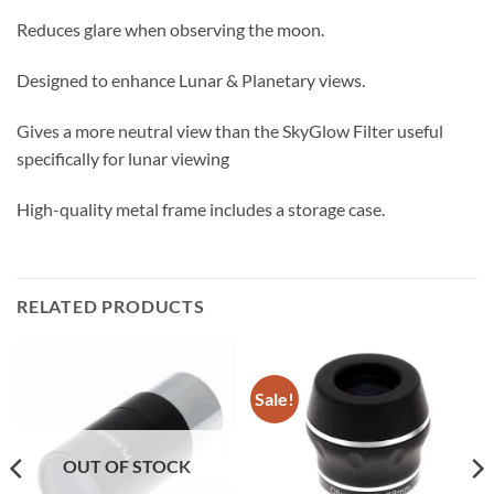
Reduces glare when observing the moon.
Designed to enhance Lunar & Planetary views.
Gives a more neutral view than the SkyGlow Filter useful
specifically for lunar viewing
High-quality metal frame includes a storage case.
RELATED PRODUCTS
Sale!
OUT OF STOCK