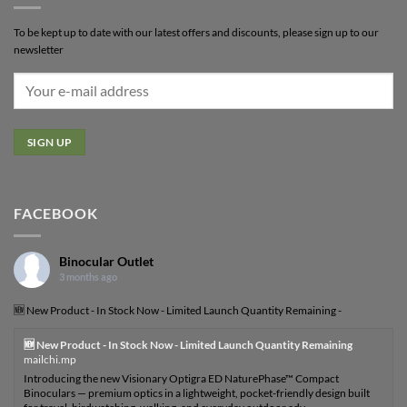
To be kept up to date with our latest offers and discounts, please sign up to our
newsletter
FACEBOOK
Binocular Outlet
3 months ago
🆕 New Product - In Stock Now - Limited Launch Quantity Remaining -
🆕 New Product - In Stock Now - Limited Launch Quantity Remaining
mailchi.mp
Introducing the new Visionary Optigra ED NaturePhase™ Compact
Binoculars — premium optics in a lightweight, pocket-friendly design built