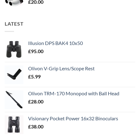
£
20.00
LATEST
Illusion DPS BAK4 10x50
£
95.00
Olivon V-Grip Lens/Scope Rest
£
5.99
Olivon TRM-170 Monopod with Ball Head
£
28.00
Visionary Pocket Power 16x32 Binoculars
£
38.00