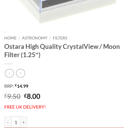
HOME
/
ASTRONOMY
/
FILTERS
Ostara High Quality CrystalView / Moon
Filter (1.25″)
£
RRP:
14.99
Original
Current
9.50
8.00
£
£
price
price
FREE UK DELIVERY!
was:
is:
£9.50.
£8.00.
Ostara High Quality CrystalView / Moon Filter (1.25") quantity