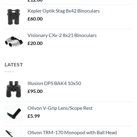
out of 5
Kepler Optik Stag 8x42 Binoculars
£
60.00
Visionary CXv-2 8x21 Binoculars
£
20.00
LATEST
Illusion DPS BAK4 10x50
£
95.00
Olivon V-Grip Lens/Scope Rest
£
5.99
Olivon TRM-170 Monopod with Ball Head