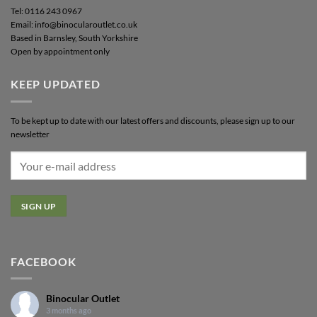
Tel: 0116 243 0967
Email: info@binocularoutlet.co.uk
Based in Barnsley, South Yorkshire
Open by appointment only
KEEP UPDATED
To be kept up to date with our latest offers and discounts, please sign up to our
newsletter
FACEBOOK
Binocular Outlet
3 months ago