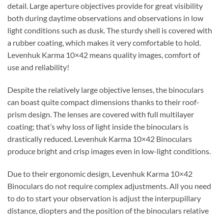
detail. Large aperture objectives provide for great visibility
both during daytime observations and observations in low
light conditions such as dusk. The sturdy shell is covered with
a rubber coating, which makes it very comfortable to hold.
Levenhuk Karma 10×42 means quality images, comfort of
use and reliability!
Despite the relatively large objective lenses, the binoculars
can boast quite compact dimensions thanks to their roof-
prism design. The lenses are covered with full multilayer
coating; that’s why loss of light inside the binoculars is
drastically reduced. Levenhuk Karma 10×42 Binoculars
produce bright and crisp images even in low-light conditions.
Due to their ergonomic design, Levenhuk Karma 10×42
Binoculars do not require complex adjustments. All you need
to do to start your observation is adjust the interpupillary
distance, diopters and the position of the binoculars relative