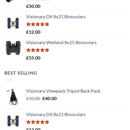
Rated
5.00
£
50.00
out of 5
Visionary DX 8x21 Binoculars
Rated
5.00
£
12.00
out of 5
Visionary Wetland 8x25 Binoculars
Rated
5.00
£
55.00
out of 5
BEST SELLING
Visionary Viewpack Tripod Back Pack
Original
Current
£
50.00
£
40.00
price
price
was:
is:
Visionary DX 8x21 Binoculars
£50.00.
£40.00.
Rated
5.00
£
12.00