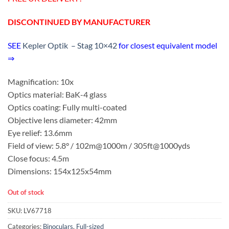
DISCONTINUED BY MANUFACTURER
SEE
Kepler Optik – Stag 10×42
for closest equivalent model
⇒
Magnification: 10x
Optics material: BaK-4 glass
Optics coating: Fully multi-coated
Objective lens diameter: 42mm
Eye relief: 13.6mm
Field of view: 5.8° / 102m@1000m / 305ft@1000yds
Close focus: 4.5m
Dimensions: 154x125x54mm
Out of stock
SKU:
LV67718
Categories:
Binoculars
,
Full-sized