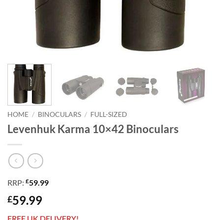
HOME
/
BINOCULARS
/
FULL-SIZED
Levenhuk Karma 10×42 Binoculars
£
RRP:
59.99
59.99
£
FREE UK DELIVERY!