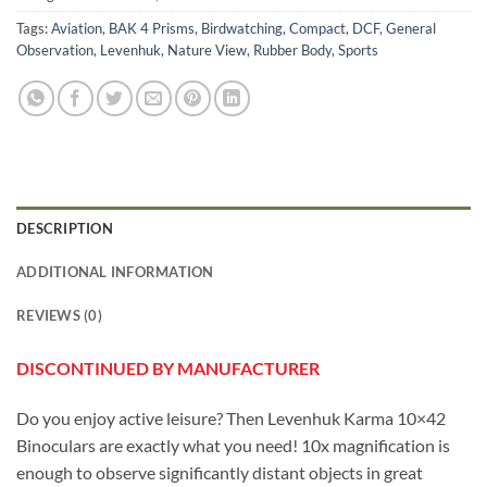
Tags:
Aviation
,
BAK 4 Prisms
,
Birdwatching
,
Compact
,
DCF
,
General
Observation
,
Levenhuk
,
Nature View
,
Rubber Body
,
Sports
DESCRIPTION
ADDITIONAL INFORMATION
REVIEWS (0)
DISCONTINUED BY MANUFACTURER
Do you enjoy active leisure? Then Levenhuk Karma 10×42
Binoculars are exactly what you need! 10x magnification is
enough to observe significantly distant objects in great