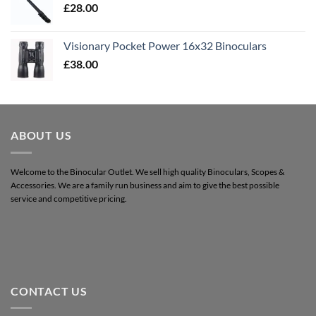
£
28.00
Visionary Pocket Power 16x32 Binoculars
£
38.00
ABOUT US
Welcome to the Binocular Outlet. We sell high quality Binoculars, Scopes &
Accessories. We are a family run business and aim to give the best possible
service and competitive pricing.
CONTACT US