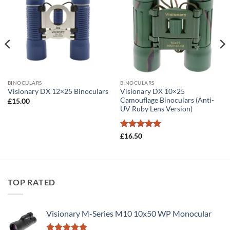
BINOCULARS
BINOCULARS
Visionary DX 10×25
Visionary DX 12×25 Binoculars
Camouflage Binoculars (Anti-
£
15.00
UV Ruby Lens Version)
Rated
5
£
16.50
out of 5
TOP RATED
Visionary M-Series M10 10x50 WP Monocular