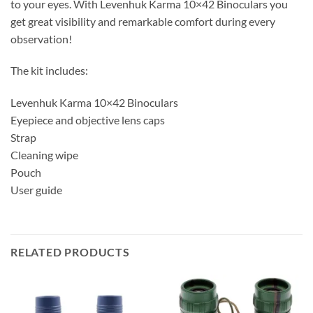
to your eyes. With Levenhuk Karma 10×42 Binoculars you
get great visibility and remarkable comfort during every
observation!
The kit includes:
Levenhuk Karma 10×42 Binoculars
Eyepiece and objective lens caps
Strap
Cleaning wipe
Pouch
User guide
RELATED PRODUCTS