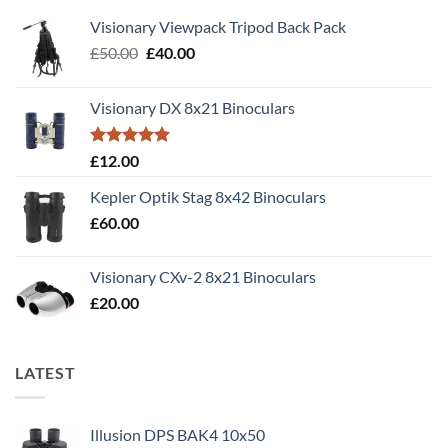
Visionary Viewpack Tripod Back Pack
Original
Current
£
50.00
£
40.00
price
price
was:
is:
Visionary DX 8x21 Binoculars
£50.00.
£40.00.
Rated
5.00
£
12.00
out of 5
Kepler Optik Stag 8x42 Binoculars
£
60.00
Visionary CXv-2 8x21 Binoculars
£
20.00
LATEST
Illusion DPS BAK4 10x50