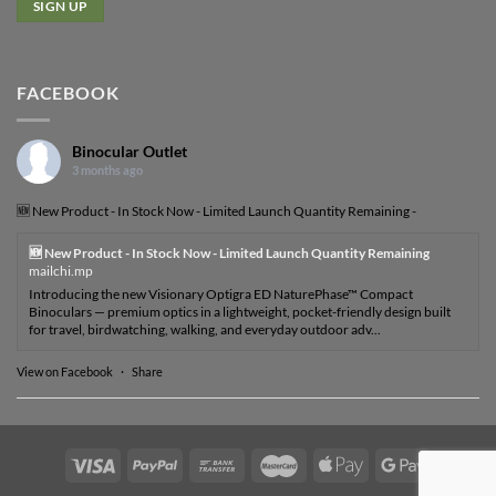
FACEBOOK
Binocular Outlet
3 months ago
🆕 New Product - In Stock Now - Limited Launch Quantity Remaining -
🆕 New Product - In Stock Now - Limited Launch Quantity Remaining
mailchi.mp
Introducing the new Visionary Optigra ED NaturePhase™ Compact
Binoculars — premium optics in a lightweight, pocket-friendly design built
for travel, birdwatching, walking, and everyday outdoor adv...
View on Facebook
·
Share
Visa
PayPal
Bank
MasterCard
Apple
Google
Transfer
Pay
Pay