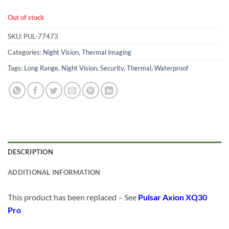
Out of stock
SKU:
PUL-77473
Categories:
Night Vision
,
Thermal Imaging
Tags:
Long Range
,
Night Vision
,
Security
,
Thermal
,
Waterproof
DESCRIPTION
ADDITIONAL INFORMATION
This product has been replaced – See
Pulsar Axion XQ30
Pro