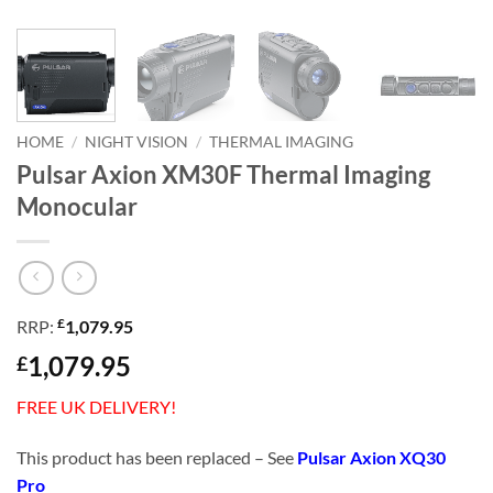
HOME
/
NIGHT VISION
/
THERMAL IMAGING
Pulsar Axion XM30F Thermal Imaging
Monocular
£
RRP:
1,079.95
1,079.95
£
FREE UK DELIVERY!
This product has been replaced – See
Pulsar Axion XQ30
Pro