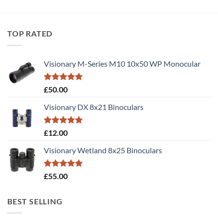
TOP RATED
Visionary M-Series M10 10x50 WP Monocular
Rated
5.00
£
50.00
out of 5
Visionary DX 8x21 Binoculars
Rated
5.00
£
12.00
out of 5
Visionary Wetland 8x25 Binoculars
Rated
5.00
£
55.00
out of 5
BEST SELLING