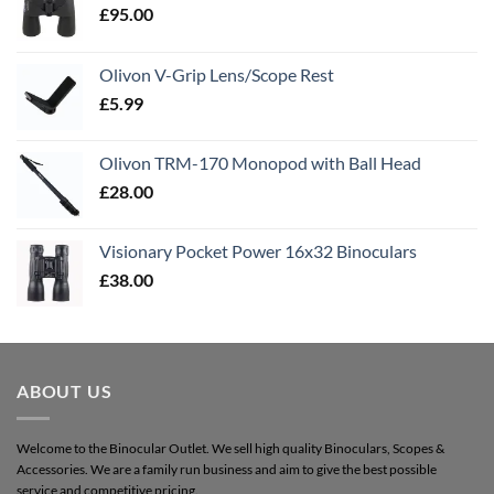
£
95.00
Olivon V-Grip Lens/Scope Rest
£
5.99
Olivon TRM-170 Monopod with Ball Head
£
28.00
Visionary Pocket Power 16x32 Binoculars
£
38.00
ABOUT US
Welcome to the Binocular Outlet. We sell high quality Binoculars, Scopes &
Accessories. We are a family run business and aim to give the best possible
service and competitive pricing.