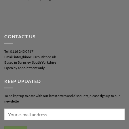
CONTACT US
Tel: 0116 243 0967
Email: info@binocularoutlet.co.uk
Based in Barnsley, South Yorkshire
Open by appointment only
KEEP UPDATED
To be kept up to date with our latest offers and discounts, please sign up to our
newsletter