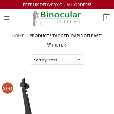
FREE UK DELIVERY ON ALL ORDERS!
Skip
0
to
content
HOME
/
PRODUCTS TAGGED “RAPID RELEASE”
FILTER
Sale!