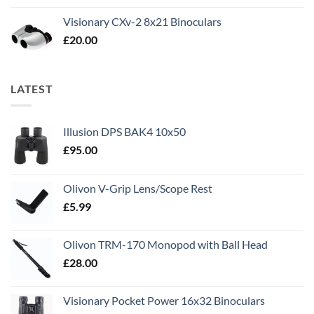
Visionary CXv-2 8x21 Binoculars
£
20.00
LATEST
Illusion DPS BAK4 10x50
£
95.00
Olivon V-Grip Lens/Scope Rest
£
5.99
Olivon TRM-170 Monopod with Ball Head
£
28.00
Visionary Pocket Power 16x32 Binoculars