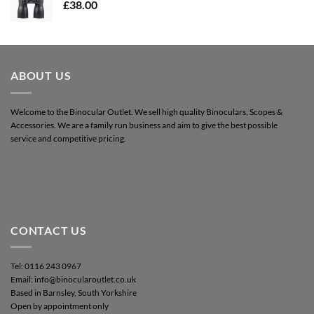
£
38.00
ABOUT US
Welcome to the Binocular Outlet. We sell high quality Binoculars, Scopes &
Accessories. We are a family run business and aim to give the best possible
service and competitive pricing.
CONTACT US
Tel: 0116 243 0967
Email: info@binocularoutlet.co.uk
Based in Barnsley, South Yorkshire
Open by appointment only