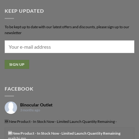
KEEP UPDATED
To be kept up to date with our latest offers and discounts, please sign up to our
newsletter
FACEBOOK
Binocular Outlet
3 months ago
🆕 New Product - In Stock Now - Limited Launch Quantity Remaining -
🆕 New Product - In Stock Now - Limited Launch Quantity Remaining
mailchi.mp