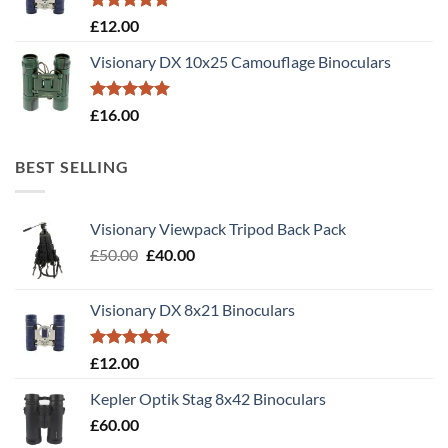
Rated
5.00
£
12.00
out of 5
Visionary DX 10x25 Camouflage Binoculars
Rated
5.00
£
16.00
out of 5
BEST SELLING
Visionary Viewpack Tripod Back Pack
Original
Current
£
50.00
£
40.00
price
price
was:
is:
Visionary DX 8x21 Binoculars
£50.00.
£40.00.
Rated
5.00
£
12.00
out of 5
Kepler Optik Stag 8x42 Binoculars
£
60.00