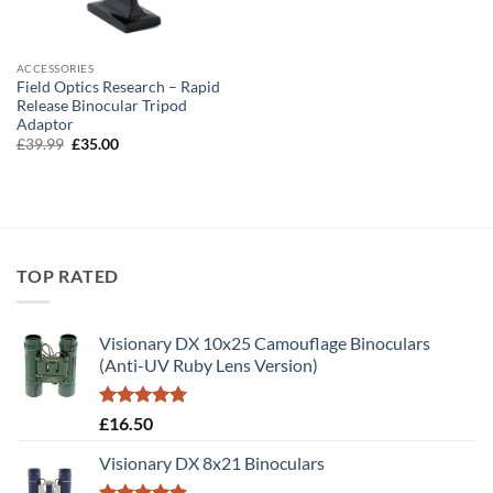
ACCESSORIES
Field Optics Research – Rapid
Release Binocular Tripod
Adaptor
Original
Current
£
39.99
£
35.00
price
price
was:
is:
£39.99.
£35.00.
TOP RATED
Visionary DX 10x25 Camouflage Binoculars
(Anti-UV Ruby Lens Version)
Rated
5.00
£
16.50
out of 5
Visionary DX 8x21 Binoculars