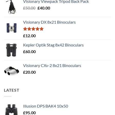
Visionary Viewpack Tripod Back Pack
Original
Current
£
50.00
£
40.00
price
price
was:
is:
Visionary DX 8x21 Binoculars
£50.00.
£40.00.
Rated
5.00
£
12.00
out of 5
Kepler Optik Stag 8x42 Binoculars
£
60.00
Visionary CXv-2 8x21 Binoculars
£
20.00
LATEST
Illusion DPS BAK4 10x50
£
95.00