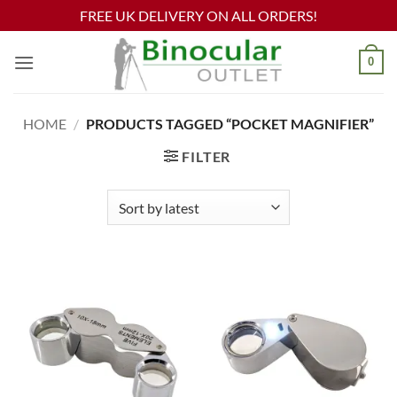
FREE UK DELIVERY ON ALL ORDERS!
Skip
0
to
content
HOME
/
PRODUCTS TAGGED “POCKET MAGNIFIER”
FILTER