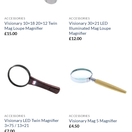
ACCESSORIES
ACCESSORIES
Visionary 10×18 20×12 Twin
Visionary 30×21 LED
Mag Loupe Magnifier
Illuminated Mag Loupe
Magnifier
£
15.00
£
12.00
ACCESSORIES
ACCESSORIES
Visionary LED Twin Magnifier
Visionary Mag 5 Magnifier
3×75 / 13×21
£
4.50
£
7.00