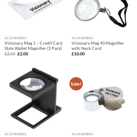
ACCESSORIES
ACCESSORIES
Visionary Mag 1 – Credit Card
Visionary Mag 40 Magnifier
Style Wallet Magnifier (3 Pack)
with Neck Cord
Original
Current
£
2.50
£
2.00
£
10.00
price
price
was:
is:
£2.50.
£2.00.
Sale!
ACCESSORIES
ACCESSORIES