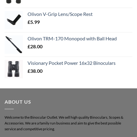
Olivon V-Grip Lens/Scope Rest
£
5.99
Olivon TRM-170 Monopod with Ball Head
£
28.00
Visionary Pocket Power 16x32 Binoculars
£
38.00
ABOUT US
Welcome to the Binocular Outlet. We sell high quality Binoculars, Scopes &
Accessories. We are a family run business and aim to give the best possible
service and competitive pricing.