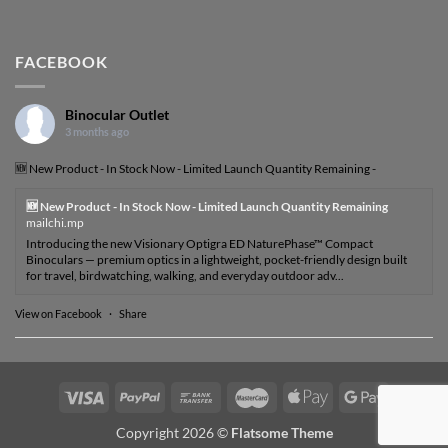
FACEBOOK
Binocular Outlet
3 months ago
🆕 New Product - In Stock Now - Limited Launch Quantity Remaining -
🆕 New Product - In Stock Now - Limited Launch Quantity Remaining
mailchi.mp
Introducing the new Visionary Optigra ED NaturePhase™ Compact
Binoculars — premium optics in a lightweight, pocket-friendly design built
for travel, birdwatching, walking, and everyday outdoor adv...
View on Facebook
·
Share
Visa
PayPal
Bank
MasterCard
Apple
Google
Transfer
Pay
Pay
Copyright 2026 ©
Flatsome Theme