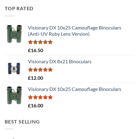
TOP RATED
Visionary DX 10x25 Camouflage Binoculars
(Anti-UV Ruby Lens Version)
Rated
5.00
£
16.50
out of 5
Visionary DX 8x21 Binoculars
Rated
5.00
£
12.00
out of 5
Visionary DX 10x25 Camouflage Binoculars
Rated
5.00
£
16.00
out of 5
BEST SELLING