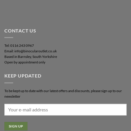
CONTACT US
Tel: 0116 243 0967
Email: info@binocularoutlet.co.uk
Based in Barnsley, South Yorkshire
Open by appointment only
KEEP UPDATED
To be kept up to date with our latest offers and discounts, please sign up to our
newsletter