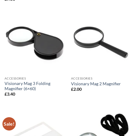
ACCESSORIES
ACCESSORIES
Visionary Mag 3 Folding
Visionary Mag 2 Magnifier
Magnifier (6×60)
£
2.00
£
3.40
Sale!