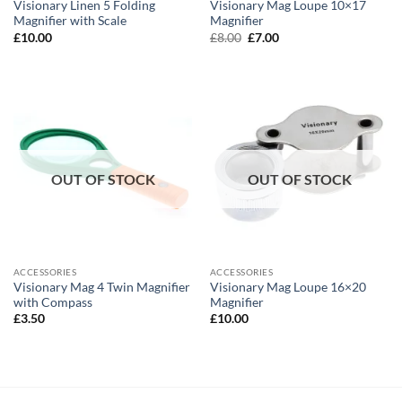
Visionary Linen 5 Folding
Visionary Mag Loupe 10×17
Magnifier with Scale
Magnifier
Original
Current
£
10.00
£
8.00
£
7.00
price
price
was:
is:
£8.00.
£7.00.
OUT OF STOCK
OUT OF STOCK
ACCESSORIES
ACCESSORIES
Visionary Mag 4 Twin Magnifier
Visionary Mag Loupe 16×20
with Compass
Magnifier
£
3.50
£
10.00