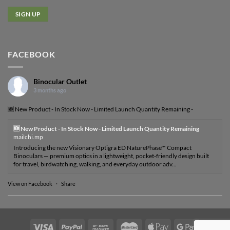
FACEBOOK
Binocular Outlet
3 months ago
🆕 New Product - In Stock Now - Limited Launch Quantity Remaining -
🆕 New Product - In Stock Now - Limited Launch Quantity Remaining
mailchi.mp
Introducing the new Visionary Optigra ED NaturePhase™ Compact
Binoculars — premium optics in a lightweight, pocket-friendly design built
for travel, birdwatching, walking, and everyday outdoor adv...
View on Facebook
·
Share
Visa
PayPal
Bank
MasterCard
Apple
Google