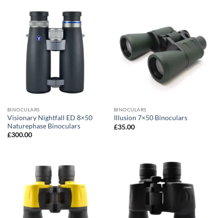
BINOCULARS
BINOCULARS
Visionary Nightfall ED 8×50
Illusion 7×50 Binoculars
Naturephase Binoculars
£
35.00
£
300.00