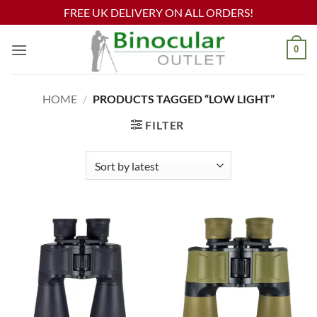
FREE UK DELIVERY ON ALL ORDERS!
Skip
0
to
content
HOME
/
PRODUCTS TAGGED “LOW LIGHT”
FILTER