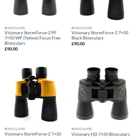
BINOCULARS
BINOCULARS
Visionary StormForce-2 PF
Visionary StormForce-2 7×50
7×50 WP (Yellow) Focus Free
Black Binoculars
Binoculars
£
90.00
£
90.00
BINOCULARS
BINOCULARS
Visionary StormForce-2 7×50
Visionary HD 7×50 Binoculars