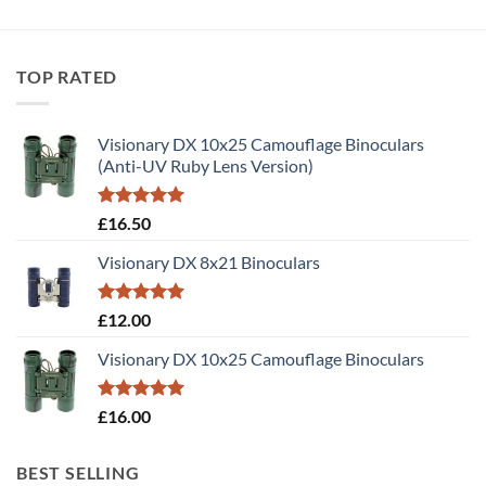
TOP RATED
Visionary DX 10x25 Camouflage Binoculars
(Anti-UV Ruby Lens Version)
Rated
5.00
£
16.50
out of 5
Visionary DX 8x21 Binoculars
Rated
5.00
£
12.00
out of 5
Visionary DX 10x25 Camouflage Binoculars
Rated
5.00
£
16.00
out of 5
BEST SELLING