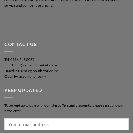
service and competitive pricing.
CONTACT US
Tel: 0116 243 0967
Email: info@binocularoutlet.co.uk
Based in Barnsley, South Yorkshire
Open by appointment only
KEEP UPDATED
To be kept up to date with our latest offers and discounts, please sign up to our
newsletter