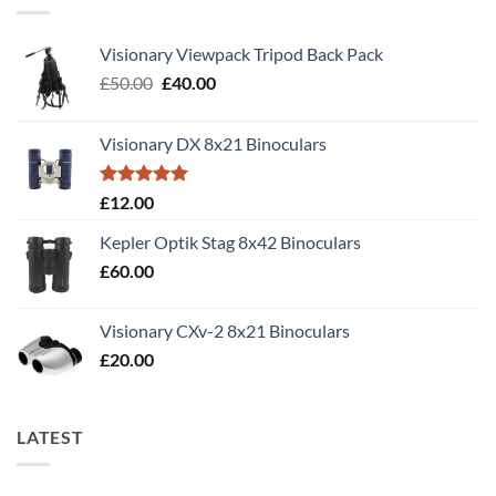
Visionary Viewpack Tripod Back Pack
Original
Current
£
50.00
£
40.00
price
price
was:
is:
Visionary DX 8x21 Binoculars
£50.00.
£40.00.
Rated
5.00
£
12.00
out of 5
Kepler Optik Stag 8x42 Binoculars
£
60.00
Visionary CXv-2 8x21 Binoculars
£
20.00
LATEST