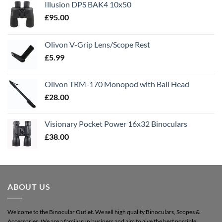
Illusion DPS BAK4 10x50
£
95.00
Olivon V-Grip Lens/Scope Rest
£
5.99
Olivon TRM-170 Monopod with Ball Head
£
28.00
Visionary Pocket Power 16x32 Binoculars
£
38.00
ABOUT US
Welcome to the Binocular Outlet. We sell high quality Binoculars, Scopes &
Accessories. We are a family run business and aim to give the best possible