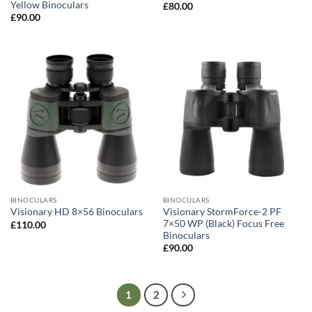
Yellow Binoculars
£
80.00
£
90.00
BINOCULARS
BINOCULARS
Visionary StormForce-2 PF
Visionary HD 8×56 Binoculars
7×50 WP (Black) Focus Free
£
110.00
Binoculars
£
90.00
1
2