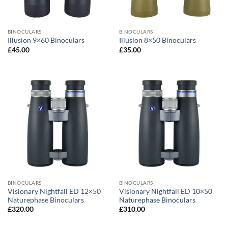
BINOCULARS
BINOCULARS
Illusion 9×60 Binoculars
Illusion 8×50 Binoculars
£
45.00
£
35.00
BINOCULARS
BINOCULARS
Visionary Nightfall ED 12×50
Visionary Nightfall ED 10×50
Naturephase Binoculars
Naturephase Binoculars
£
320.00
£
310.00