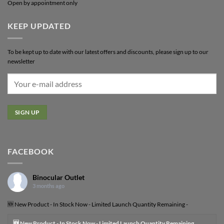
Open by appointment only
KEEP UPDATED
To be kept up to date with our latest offers and discounts, please sign up to our
newsletter
FACEBOOK
Binocular Outlet
3 months ago
🆕 New Product - In Stock Now - Limited Launch Quantity Remaining -
🆕 New Product - In Stock Now - Limited Launch Quantity Remaining