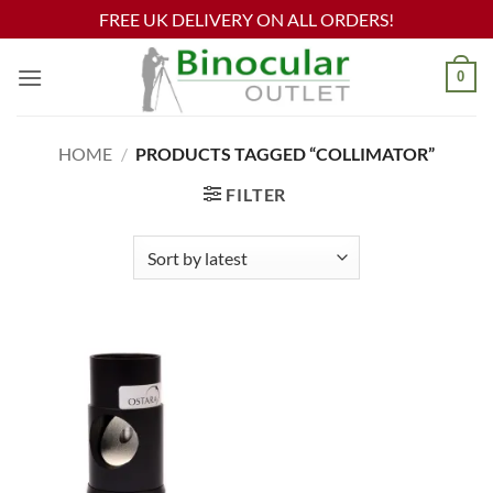
FREE UK DELIVERY ON ALL ORDERS!
Skip
0
to
content
HOME
/
PRODUCTS TAGGED “COLLIMATOR”
FILTER