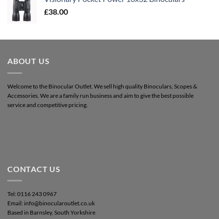
£
38.00
ABOUT US
Welcome to the Binocular Outlet. We sell high quality Binoculars, Scopes &
Accessories. We are a family run business and aim to give the best possible
service and competitive pricing.
CONTACT US
Tel: 0116 243 0967
Email: info@binocularoutlet.co.uk
Based in Barnsley, South Yorkshire