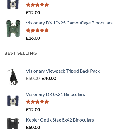
Rated
5.00
£
12.00
out of 5
Visionary DX 10x25 Camouflage Binoculars
Rated
5.00
£
16.00
out of 5
BEST SELLING
Visionary Viewpack Tripod Back Pack
Original
Current
£
50.00
£
40.00
price
price
was:
is:
Visionary DX 8x21 Binoculars
£50.00.
£40.00.
Rated
5.00
£
12.00
out of 5
Kepler Optik Stag 8x42 Binoculars
£
60.00