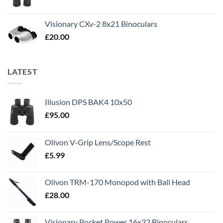
Visionary CXv-2 8x21 Binoculars
£
20.00
LATEST
Illusion DPS BAK4 10x50
£
95.00
Olivon V-Grip Lens/Scope Rest
£
5.99
Olivon TRM-170 Monopod with Ball Head
£
28.00
Visionary Pocket Power 16x32 Binoculars