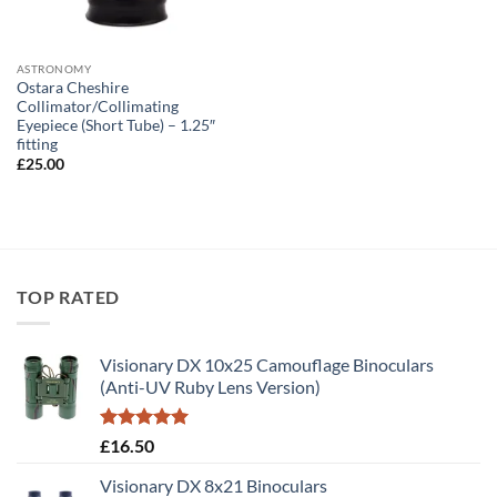
ASTRONOMY
Ostara Cheshire
Collimator/Collimating
Eyepiece (Short Tube) – 1.25″
fitting
£
25.00
TOP RATED
Visionary DX 10x25 Camouflage Binoculars
(Anti-UV Ruby Lens Version)
Rated
5.00
£
16.50
out of 5
Visionary DX 8x21 Binoculars