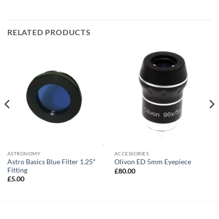
RELATED PRODUCTS
ASTRONOMY
ACCESSORIES
Astro Basics Blue Filter 1.25″
Olivon ED 5mm Eyepiece
Fitting
£
80.00
£
5.00