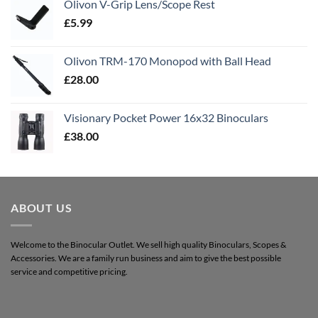
Olivon V-Grip Lens/Scope Rest
£
5.99
Olivon TRM-170 Monopod with Ball Head
£
28.00
Visionary Pocket Power 16x32 Binoculars
£
38.00
ABOUT US
Welcome to the Binocular Outlet. We sell high quality Binoculars, Scopes &
Accessories. We are a family run business and aim to give the best possible
service and competitive pricing.