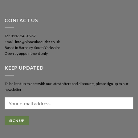
CONTACT US
Tel: 0116 243 0967
Email: info@binocularoutlet.co.uk
Based in Barnsley, South Yorkshire
Open by appointment only
KEEP UPDATED
To be kept up to date with our latest offers and discounts, please sign up to our
newsletter