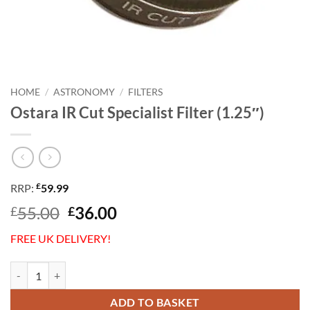
HOME
/
ASTRONOMY
/
FILTERS
Ostara IR Cut Specialist Filter (1.25″)
£
RRP:
59.99
Original
Current
55.00
36.00
£
£
price
price
FREE UK DELIVERY!
was:
is:
£55.00.
£36.00.
Ostara IR Cut Specialist Filter (1.25") quantity
ADD TO BASKET