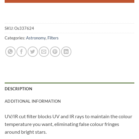
SKU:
Os337624
Categories:
Astronomy
,
Filters
DESCRIPTION
ADDITIONAL INFORMATION
UV/IR cut filter blocks UV and IR rays to maintain the colour
temperature you want, eliminating false colour fringes
around bright stars.