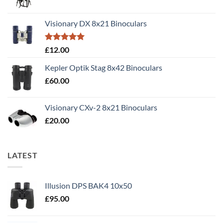
price
price
was:
is:
Visionary DX 8x21 Binoculars
£50.00.
£40.00.
Rated
5.00
£
12.00
out of 5
Kepler Optik Stag 8x42 Binoculars
£
60.00
Visionary CXv-2 8x21 Binoculars
£
20.00
LATEST
Illusion DPS BAK4 10x50
£
95.00