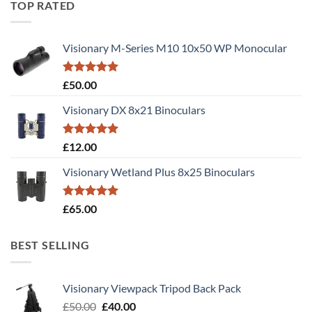
TOP RATED
Visionary M-Series M10 10x50 WP Monocular
Rated
5.00
£
50.00
out of 5
Visionary DX 8x21 Binoculars
Rated
5.00
£
12.00
out of 5
Visionary Wetland Plus 8x25 Binoculars
Rated
5.00
£
65.00
out of 5
BEST SELLING
Visionary Viewpack Tripod Back Pack
Original
Current
£
50.00
£
40.00