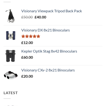
Visionary Viewpack Tripod Back Pack
Original
Current
£
50.00
£
40.00
price
price
was:
is:
Visionary DX 8x21 Binoculars
£50.00.
£40.00.
Rated
5.00
£
12.00
out of 5
Kepler Optik Stag 8x42 Binoculars
£
60.00
Visionary CXv-2 8x21 Binoculars
£
20.00
LATEST