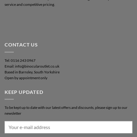
service and competitive pricing.
CONTACT US
Tel: 0116 243 0967
Email: info@binocularoutlet.co.uk
Based in Barnsley, South Yorkshire
Open by appointment only
KEEP UPDATED
To be kept up to date with our latest offers and discounts, please sign up to our
newsletter