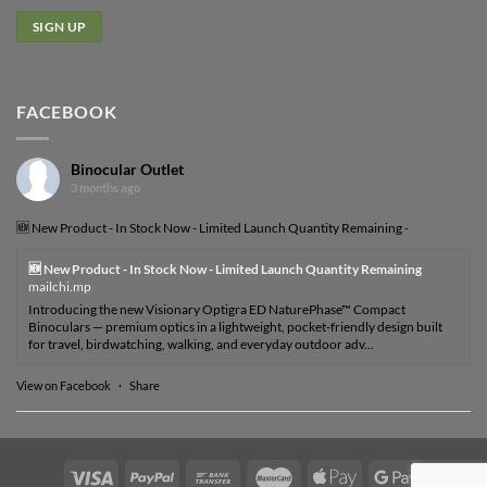
FACEBOOK
Binocular Outlet
3 months ago
🆕 New Product - In Stock Now - Limited Launch Quantity Remaining -
🆕 New Product - In Stock Now - Limited Launch Quantity Remaining
mailchi.mp
Introducing the new Visionary Optigra ED NaturePhase™ Compact
Binoculars — premium optics in a lightweight, pocket-friendly design built
for travel, birdwatching, walking, and everyday outdoor adv...
View on Facebook
·
Share
Visa
PayPal
Bank
MasterCard
Apple
Google