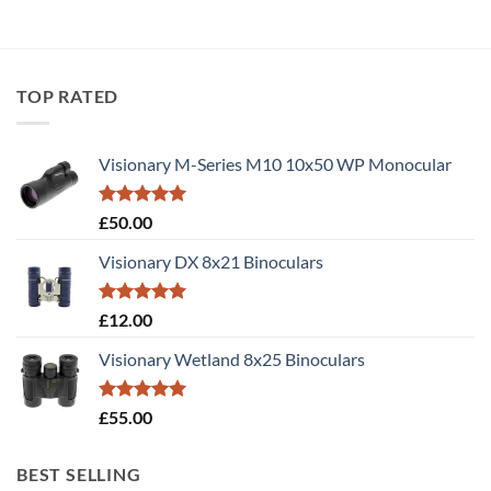
TOP RATED
Visionary M-Series M10 10x50 WP Monocular
Rated
5.00
£
50.00
out of 5
Visionary DX 8x21 Binoculars
Rated
5.00
£
12.00
out of 5
Visionary Wetland 8x25 Binoculars
Rated
5.00
£
55.00
out of 5
BEST SELLING