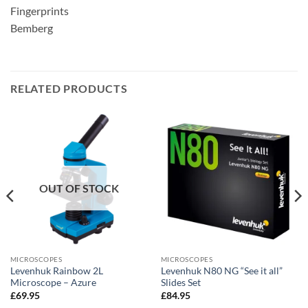
Fingerprints
Bemberg
RELATED PRODUCTS
OUT OF STOCK
MICROSCOPES
MICROSCOPES
Levenhuk Rainbow 2L
Levenhuk N80 NG “See it all”
Microscope – Azure
Slides Set
£
69.95
£
84.95