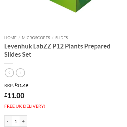
HOME
/
MICROSCOPES
/
SLIDES
Levenhuk LabZZ P12 Plants Prepared
Slides Set
£
RRP:
11.49
11.00
£
FREE UK DELIVERY!
Levenhuk LabZZ P12 Plants Prepared Slides Set quantity