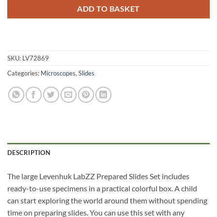
ADD TO BASKET
SKU:
LV72869
Categories:
Microscopes
,
Slides
DESCRIPTION
The large Levenhuk LabZZ Prepared Slides Set includes
ready-to-use specimens in a practical colorful box. A child
can start exploring the world around them without spending
time on preparing slides. You can use this set with any