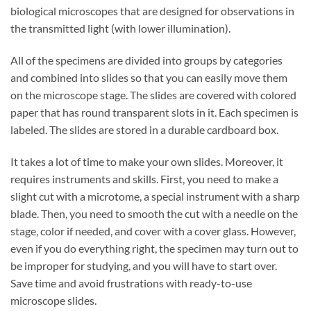
biological microscopes that are designed for observations in
the transmitted light (with lower illumination).
All of the specimens are divided into groups by categories
and combined into slides so that you can easily move them
on the microscope stage. The slides are covered with colored
paper that has round transparent slots in it. Each specimen is
labeled. The slides are stored in a durable cardboard box.
It takes a lot of time to make your own slides. Moreover, it
requires instruments and skills. First, you need to make a
slight cut with a microtome, a special instrument with a sharp
blade. Then, you need to smooth the cut with a needle on the
stage, color if needed, and cover with a cover glass. However,
even if you do everything right, the specimen may turn out to
be improper for studying, and you will have to start over.
Save time and avoid frustrations with ready-to-use
microscope slides.