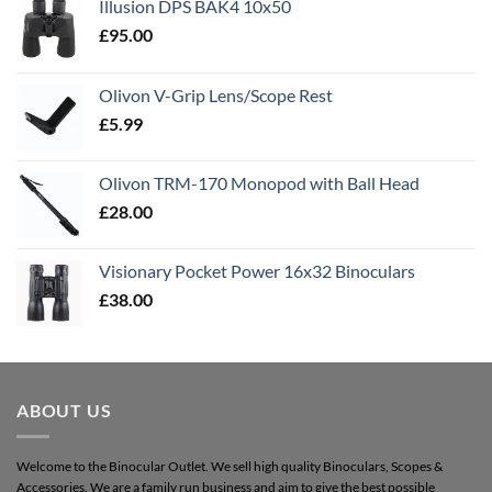
Illusion DPS BAK4 10x50
£
95.00
Olivon V-Grip Lens/Scope Rest
£
5.99
Olivon TRM-170 Monopod with Ball Head
£
28.00
Visionary Pocket Power 16x32 Binoculars
£
38.00
ABOUT US
Welcome to the Binocular Outlet. We sell high quality Binoculars, Scopes &
Accessories. We are a family run business and aim to give the best possible