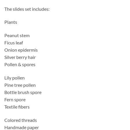
The slides set includes:
Plants
Peanut stem
Ficus leaf
Onion epidermis
Silver berry hair
Pollen & spores
Lily pollen
Pine tree pollen
Bottle brush spore
Fern spore
Textile fibers
Colored threads
Handmade paper