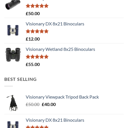
Rated
5.00
£
50.00
out of 5
Visionary DX 8x21 Binoculars
Rated
5.00
£
12.00
out of 5
Visionary Wetland 8x25 Binoculars
Rated
5.00
£
55.00
out of 5
BEST SELLING
Visionary Viewpack Tripod Back Pack
Original
Current
£
50.00
£
40.00
price
price
was:
is:
Visionary DX 8x21 Binoculars
£50.00.
£40.00.