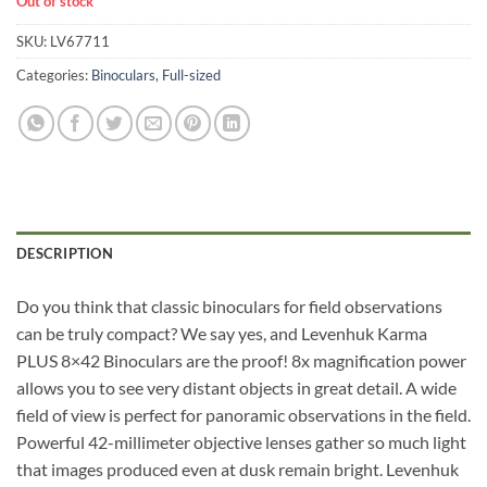
Out of stock
SKU:
LV67711
Categories:
Binoculars
,
Full-sized
DESCRIPTION
Do you think that classic binoculars for field observations
can be truly compact? We say yes, and Levenhuk Karma
PLUS 8×42 Binoculars are the proof! 8x magnification power
allows you to see very distant objects in great detail. A wide
field of view is perfect for panoramic observations in the field.
Powerful 42-millimeter objective lenses gather so much light
that images produced even at dusk remain bright. Levenhuk