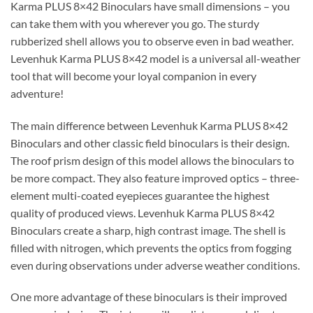
Karma PLUS 8×42 Binoculars have small dimensions – you
can take them with you wherever you go. The sturdy
rubberized shell allows you to observe even in bad weather.
Levenhuk Karma PLUS 8×42 model is a universal all-weather
tool that will become your loyal companion in every
adventure!
The main difference between Levenhuk Karma PLUS 8×42
Binoculars and other classic field binoculars is their design.
The roof prism design of this model allows the binoculars to
be more compact. They also feature improved optics – three-
element multi-coated eyepieces guarantee the highest
quality of produced views. Levenhuk Karma PLUS 8×42
Binoculars create a sharp, high contrast image. The shell is
filled with nitrogen, which prevents the optics from fogging
even during observations under adverse weather conditions.
One more advantage of these binoculars is their improved