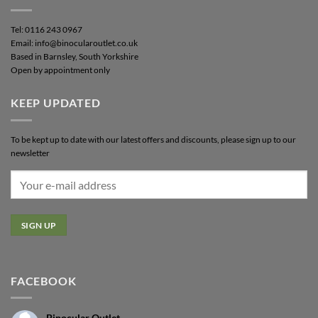
Tel: 0116 243 0967
Email: info@binocularoutlet.co.uk
Based in Barnsley, South Yorkshire
Open by appointment only
KEEP UPDATED
To be kept up to date with our latest offers and discounts, please sign up to our
newsletter
FACEBOOK
Binocular Outlet