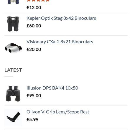
Rated
5.00
£
12.00
out of 5
Kepler Optik Stag 8x42 Binoculars
£
60.00
Visionary CXv-2 8x21 Binoculars
£
20.00
LATEST
Illusion DPS BAK4 10x50
£
95.00
Olivon V-Grip Lens/Scope Rest
£
5.99