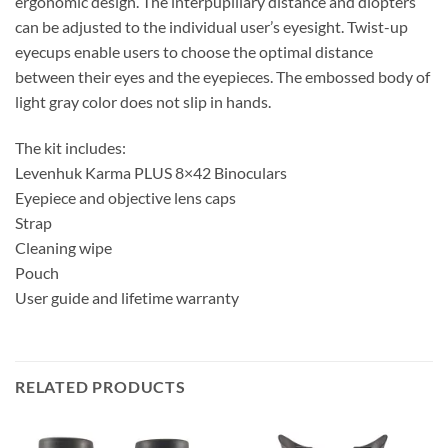
ergonomic design. The interpupillary distance and diopters
can be adjusted to the individual user’s eyesight. Twist-up
eyecups enable users to choose the optimal distance
between their eyes and the eyepieces. The embossed body of
light gray color does not slip in hands.
The kit includes:
Levenhuk Karma PLUS 8×42 Binoculars
Eyepiece and objective lens caps
Strap
Cleaning wipe
Pouch
User guide and lifetime warranty
RELATED PRODUCTS