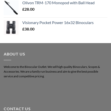
Olivon TRM-170 Monopod with Ball Head
£
28.00
Visionary Pocket Power 16x32 Binoculars
£
38.00
ABOUT US
Welcome to the Binocular Outlet. We sell high quality Binoculars, Scopes &
Accessories. We are a family run business and aim to give the best possible
service and competitive pricing.
CONTACT US