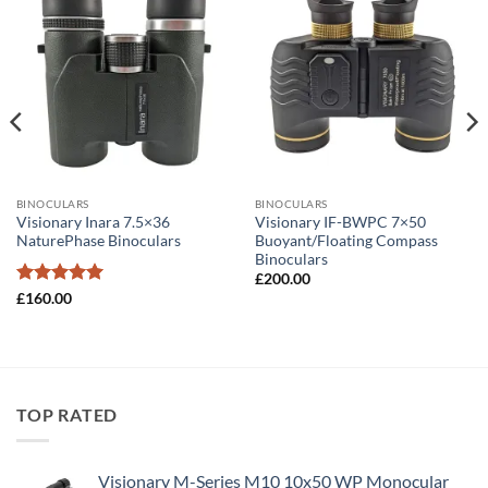
BINOCULARS
BINOCULARS
Visionary Inara 7.5×36
Visionary IF-BWPC 7×50
NaturePhase Binoculars
Buoyant/Floating Compass
Binoculars
£
200.00
Rated
5
£
160.00
out of 5
TOP RATED
Visionary M-Series M10 10x50 WP Monocular