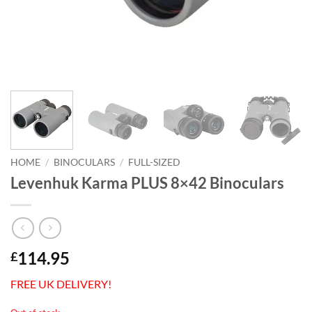
HOME
/
BINOCULARS
/
FULL-SIZED
Levenhuk Karma PLUS 8×42 Binoculars
114.95
£
FREE UK DELIVERY!