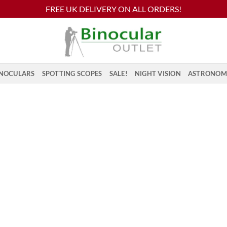
FREE UK DELIVERY ON ALL ORDERS!
NOCULARS
SPOTTING SCOPES
SALE!
NIGHT VISION
ASTRONOM