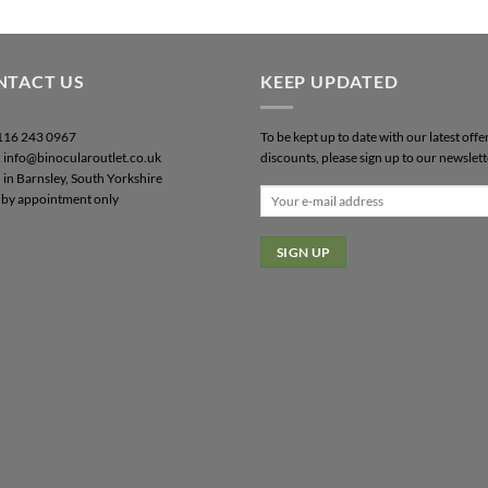
NTACT US
KEEP UPDATED
0116 243 0967
To be kept up to date with our latest offe
: info@binocularoutlet.co.uk
discounts, please sign up to our newslett
 in Barnsley, South Yorkshire
by appointment only