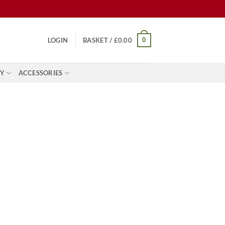
0
LOGIN
BASKET /
£
0.00
Y
ACCESSORIES