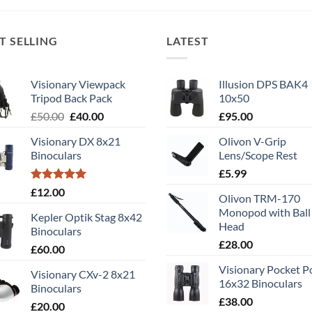
T SELLING
LATEST
Visionary Viewpack
Illusion DPS BAK4
Tripod Back Pack
10x50
Original
Current
£
50.00
£
40.00
£
95.00
price
price
Visionary DX 8x21
Olivon V-Grip
was:
is:
Binoculars
Lens/Scope Rest
£50.00.
£40.00.
£
5.99
Rated
5.00
£
12.00
Olivon TRM-170
out of 5
Monopod with Ball
Kepler Optik Stag 8x42
Head
Binoculars
£
28.00
£
60.00
Visionary Pocket 
Visionary CXv-2 8x21
16x32 Binoculars
Binoculars
£
38.00
£
20.00