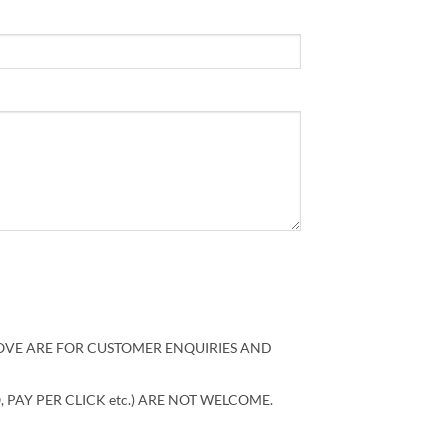
VE ARE FOR CUSTOMER ENQUIRIES AND
, PAY PER CLICK etc.) ARE NOT WELCOME.