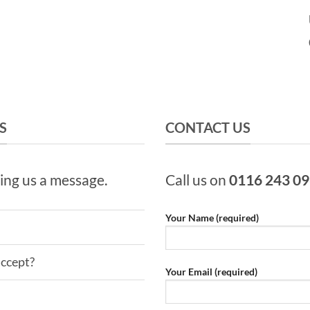
S
CONTACT US
ing us a message.
Call us on
0116 243 0
Your Name (required)
ccept?
Your Email (required)