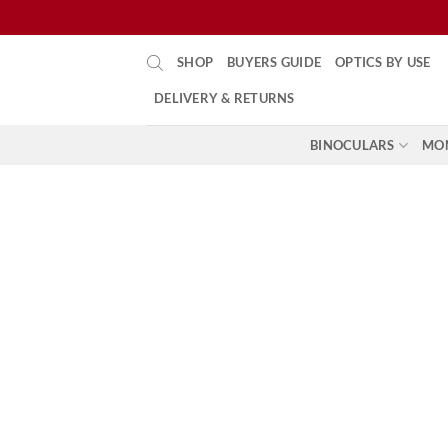
Skip
SHOP
BUYERS GUIDE
OPTICS BY USE
to
content
DELIVERY & RETURNS
BINOCULARS
MO