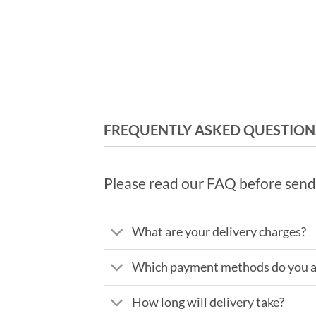
FREQUENTLY ASKED QUESTION
Please read our FAQ before send
What are your delivery charges?
Which payment methods do you a
How long will delivery take?