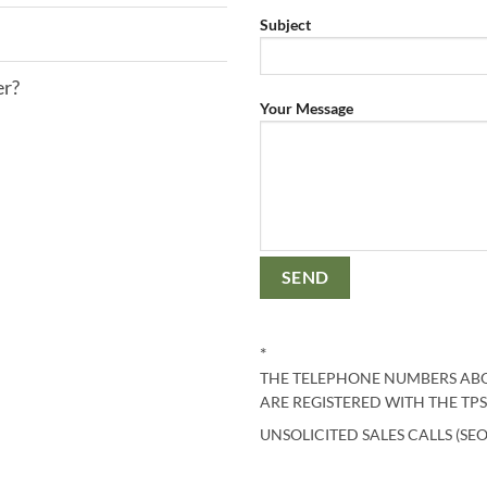
Subject
er?
Your Message
*
THE TELEPHONE NUMBERS ABO
ARE REGISTERED WITH THE TPS
UNSOLICITED SALES CALLS (SEO