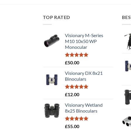
TOP RATED
BES
Visionary M-Series
M10 10x50 WP
Monocular
Rated
5.00
£
50.00
out of 5
Visionary DX 8x21
Binoculars
Rated
5.00
£
12.00
out of 5
Visionary Wetland
8x25 Binoculars
Rated
5.00
£
55.00
out of 5