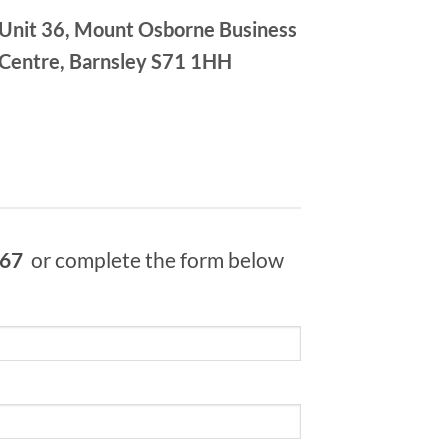
Unit 36, Mount Osborne Business
Centre, Barnsley S71 1HH
967
or complete the form below