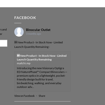
FACEBOOK
rs and
Binocular Outlet
er
3 months ago
🆕 New Product - In Stock Now - Limited
Launch Quantity Remaining -
🆕 New Product - In Stock Now - Limited
Launch Quantity Remaining
mailchi.mp
Introducing the new Visionary Optigra
ED NaturePhase™ Compact Binoculars —
premium optics in a lightweight, pocket-
friendly design built for travel,
birdwatching, walking, and everyday
outdoor adv...
View on Facebook
·
Share