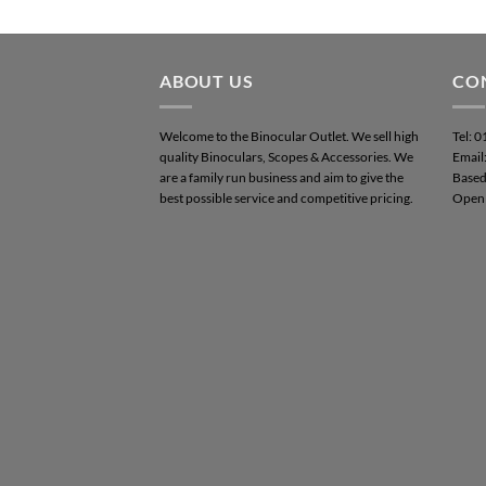
ABOUT US
CO
Welcome to the Binocular Outlet. We sell high
Tel: 
quality Binoculars, Scopes & Accessories. We
Email
are a family run business and aim to give the
Based
best possible service and competitive pricing.
Open 