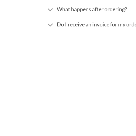
What happens after ordering?
Do I receive an invoice for my ord